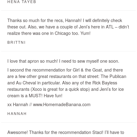
HENA TAYEB
Thanks so much for the recs, Hannah! I will definitely check
these out. Also, we have a couple of Jeni’s here in ATL – didn’t
realize there was one in Chicago too. Yum!
BRITTNI
I love that apron so much! I need to sew myself one soon.
I second the recommendation for Girl & the Goat, and there
are a few other great restaurants on that street: The Publican
and Au Cheval in particular. Also any of the Rick Bayless
restaurants (Xoco is great for a quick stop) and Jeni’s for ice
cream is a MUST! Have fun!
xx Hannah // www.HomemadeBanana.com
HANNAH
Awesome! Thanks for the recommendation Staci! I’ll have to