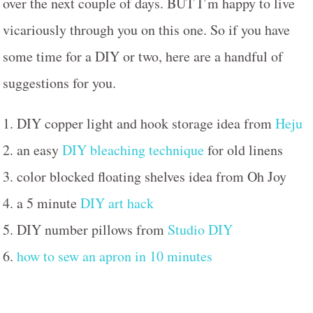
over the next couple of days. BUT I’m happy to live
vicariously through you on this one. So if you have
some time for a DIY or two, here are a handful of
suggestions for you.
1. DIY copper light and hook storage idea from
Heju
2. an easy
DIY bleaching technique
for old linens
3. color blocked floating shelves idea from Oh Joy
4. a 5 minute
DIY art hack
5. DIY number pillows from
Studio DIY
6.
how to sew an apron in 10 minutes