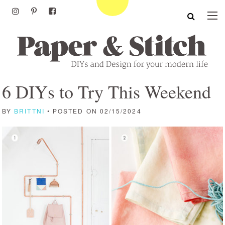
6 DIYs to Try This Weekend
BY
BRITTNI
• POSTED ON 02/15/2024