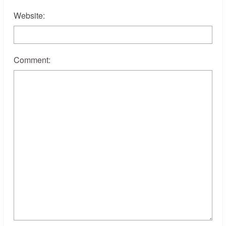
Website:
Comment: