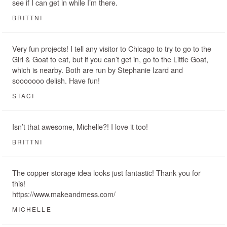
see if I can get in while I’m there.
BRITTNI
Very fun projects! I tell any visitor to Chicago to try to go to the
Girl & Goat to eat, but if you can’t get in, go to the Little Goat,
which is nearby. Both are run by Stephanie Izard and
sooooooo delish. Have fun!
STACI
Isn’t that awesome, Michelle?! I love it too!
BRITTNI
The copper storage idea looks just fantastic! Thank you for
this!
https://www.makeandmess.com/
MICHELLE