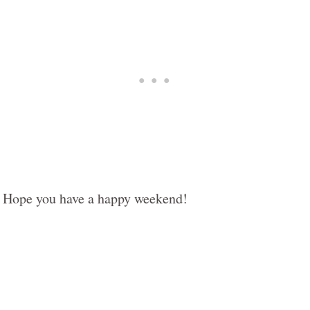
Hope you have a happy weekend!