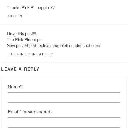
Thanks Pink Pineapple. 🙂
BRITTNI
I love this post!!!
The Pink Pineapple
New post:http://thepinkpineappleblog.blogspot.com/
THE PINK PINEAPPLE
LEAVE A REPLY
Name
*
:
Email
*
(never shared)
: