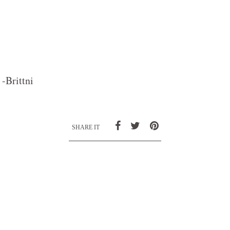
-Brittni
SHARE IT