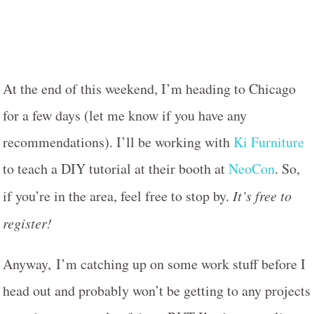
At the end of this weekend, I’m heading to Chicago
for a few days (let me know if you have any
recommendations). I’ll be working with
Ki Furniture
to teach a DIY tutorial at their booth at
NeoCon
. So,
if you’re in the area, feel free to stop by.
It’s free to
register!
Anyway, I’m catching up on some work stuff before I
head out and probably won’t be getting to any projects