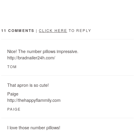
11 COMMENTS
|
CLICK HERE
TO REPLY
Nice! The number pillows impressive.
http://bradnailer24h.com/
TOM
That apron is so cute!
Paige
http://thehappyflammily.com
PAIGE
I love those number pillows!