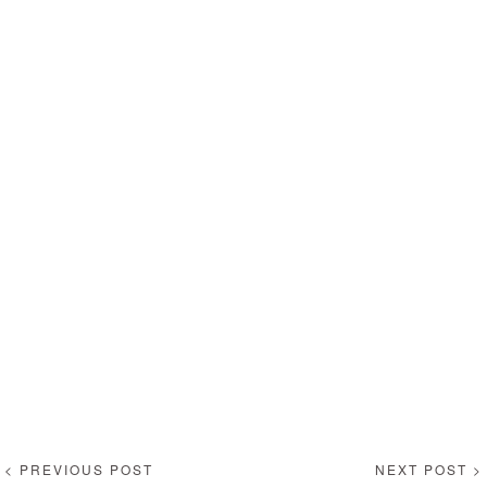
< PREVIOUS POST
NEXT POST >