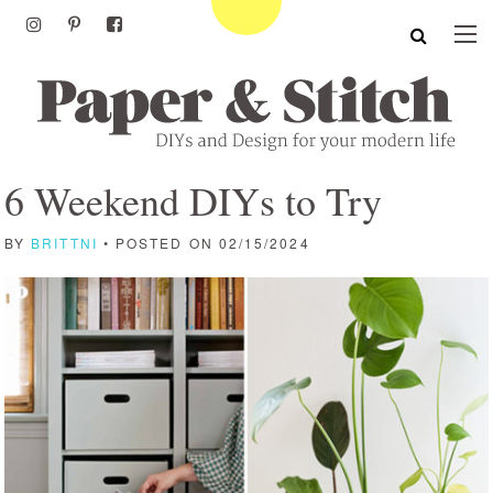
6 Weekend DIYs to Try
BY
BRITTNI
• POSTED ON 02/15/2024