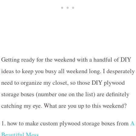
Getting ready for the weekend with a handful of DIY
ideas to keep you busy all weekend long. I desperately
need to organize my closet, so those DIY plywood
storage boxes (number one on the list) are definitely
catching my eye. What are you up to this weekend?
1. how to make custom plywood storage boxes from
A
Beautiful Mess