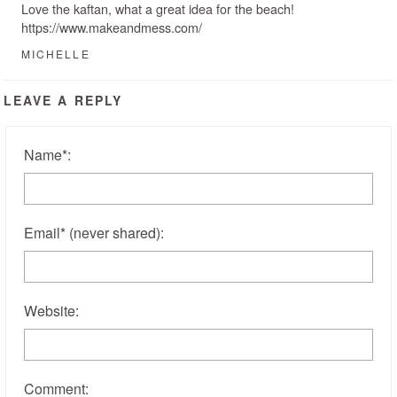
Love the kaftan, what a great idea for the beach!
https://www.makeandmess.com/
MICHELLE
LEAVE A REPLY
Name
*
:
Email
*
(never shared)
:
Website:
Comment: