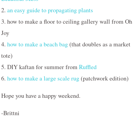
2.
an easy guide to propagating plants
3. how to make a floor to ceiling gallery wall from Oh
Joy
4.
how to make a beach bag
(that doubles as a market
tote)
5. DIY kaftan for summer from
Ruffled
6.
how to make a large scale rug
(patchwork edition)
Hope you have a happy weekend.
-Brittni