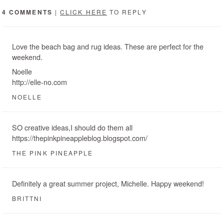
4 COMMENTS
|
CLICK HERE
TO REPLY
Love the beach bag and rug ideas. These are perfect for the
weekend.
Noelle
http://elle-no.com
NOELLE
SO creative ideas,I should do them all
https://thepinkpineappleblog.blogspot.com/
THE PINK PINEAPPLE
Definitely a great summer project, Michelle. Happy weekend!
BRITTNI