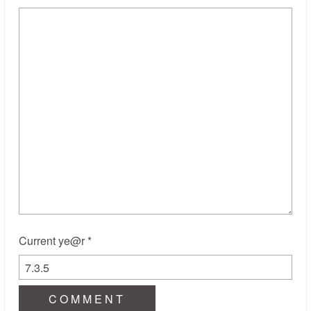
Current ye@r
*