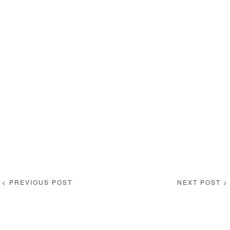
< PREVIOUS POST
NEXT POST >