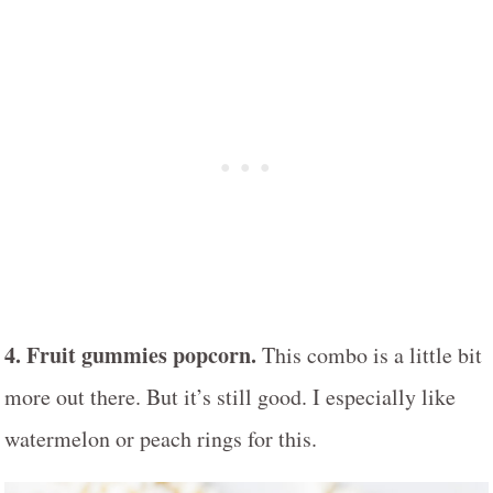
4. Fruit gummies popcorn.
This combo is a little bit
more out there. But it’s still good. I especially like
watermelon or peach rings for this.