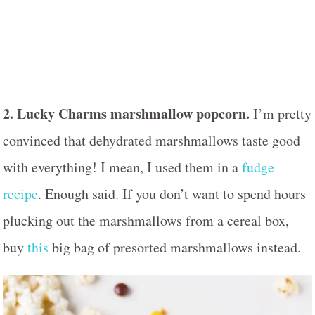
2. Lucky Charms marshmallow popcorn.
I’m pretty
convinced that dehydrated marshmallows taste good
with everything! I mean, I used them in a
fudge
recipe
. Enough said. If you don’t want to spend hours
plucking out the marshmallows from a cereal box,
buy
this
big bag of presorted marshmallows instead.