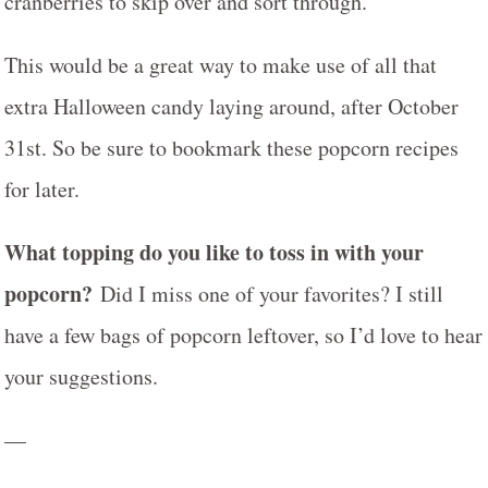
cranberries to skip over and sort through.
This would be a great way to make use of all that
extra Halloween candy laying around, after October
31st. So be sure to bookmark these popcorn recipes
for later.
What topping do you like to toss in with your
popcorn?
Did I miss one of your favorites? I still
have a few bags of popcorn leftover, so I’d love to hear
your suggestions.
—