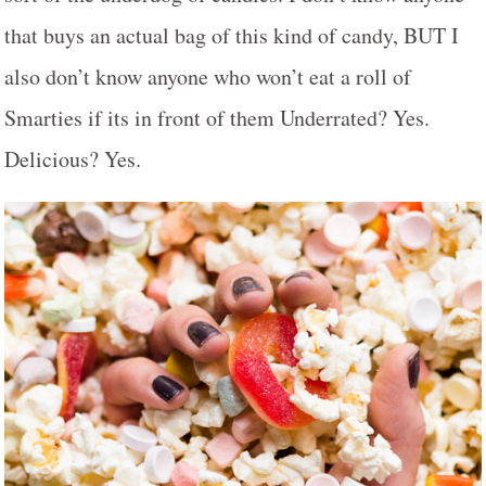
that buys an actual bag of this kind of candy, BUT I
also don’t know anyone who won’t eat a roll of
Smarties if its in front of them Underrated? Yes.
Delicious? Yes.