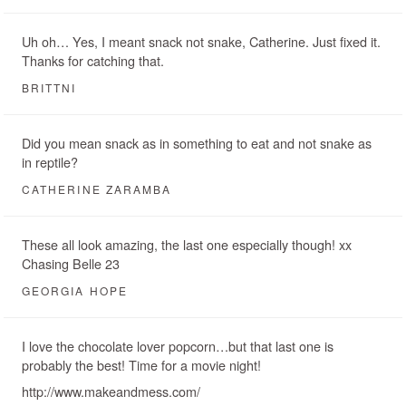
Uh oh… Yes, I meant snack not snake, Catherine. Just fixed it.
Thanks for catching that.
BRITTNI
Did you mean snack as in something to eat and not snake as
in reptile?
CATHERINE ZARAMBA
These all look amazing, the last one especially though! xx
Chasing Belle 23
GEORGIA HOPE
I love the chocolate lover popcorn…but that last one is
probably the best! Time for a movie night!
http://www.makeandmess.com/