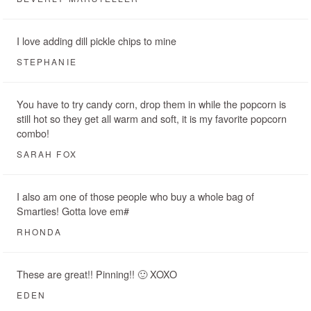
I love adding dill pickle chips to mine
STEPHANIE
You have to try candy corn, drop them in while the popcorn is
still hot so they get all warm and soft, it is my favorite popcorn
combo!
SARAH FOX
I also am one of those people who buy a whole bag of
Smarties! Gotta love em#
RHONDA
These are great!! Pinning!! 🙂 XOXO
EDEN