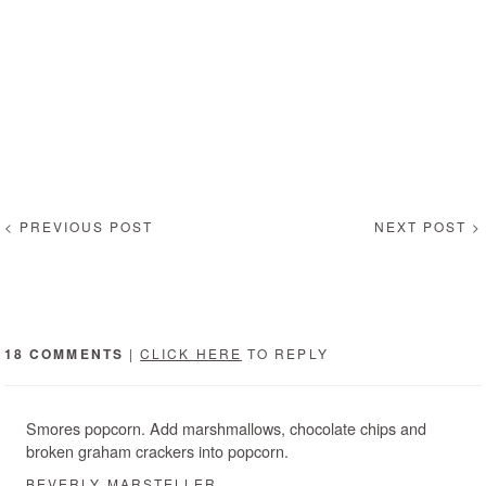
< PREVIOUS POST
NEXT POST >
18 COMMENTS
|
CLICK HERE
TO REPLY
Smores popcorn. Add marshmallows, chocolate chips and
broken graham crackers into popcorn.
BEVERLY MARSTELLER