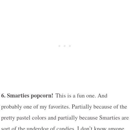
6. Smarties popcorn!
This is a fun one. And
probably one of my favorites. Partially because of the
pretty pastel colors and partially because Smarties are
sort of the underdog of candies. I don’t know anyone