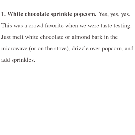
1. White chocolate sprinkle popcorn.
Yes, yes, yes.
This was a crowd favorite when we were taste testing.
Just melt white chocolate or almond bark in the
microwave (or on the stove), drizzle over popcorn, and
add sprinkles.