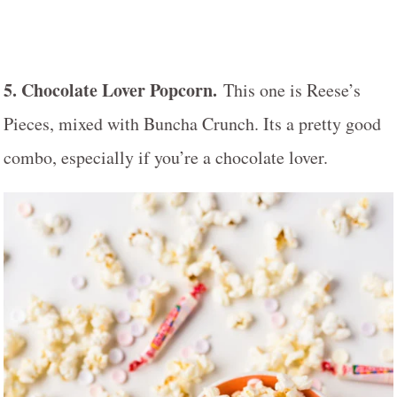
5. Chocolate Lover Popcorn.
This one is Reese’s
Pieces, mixed with Buncha Crunch. Its a pretty good
combo, especially if you’re a chocolate lover.