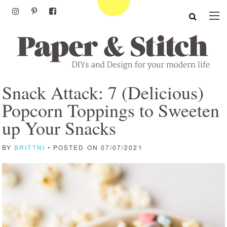
Snack Attack: 7 (Delicious)
Popcorn Toppings to Sweeten
up Your Snacks
BY
BRITTNI
• POSTED ON 07/07/2021