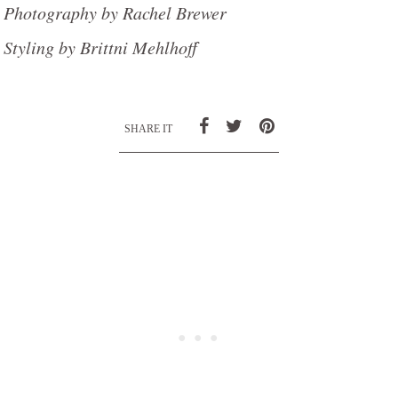
Photography by Rachel Brewer
Styling by Brittni Mehlhoff
SHARE IT