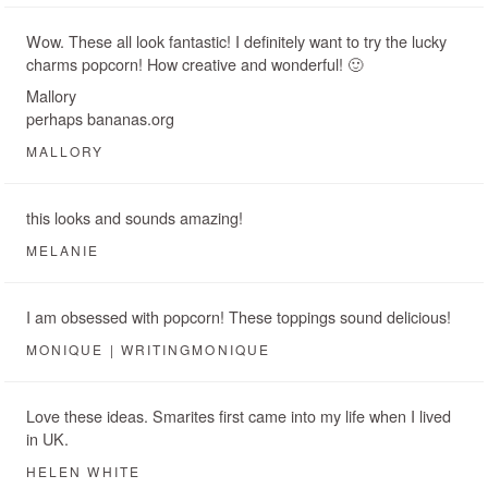
Wow. These all look fantastic! I definitely want to try the lucky
charms popcorn! How creative and wonderful! 🙂
Mallory
perhaps bananas.org
MALLORY
this looks and sounds amazing!
MELANIE
I am obsessed with popcorn! These toppings sound delicious!
MONIQUE | WRITINGMONIQUE
Love these ideas. Smarites first came into my life when I lived
in UK.
HELEN WHITE