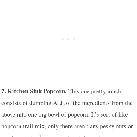
7. Kitchen Sink Popcorn.
This one pretty much
consists of dumping ALL of the ingredients from the
above into one big bowl of popcorn. It’s sort of like
popcorn trail mix, only there aren’t any pesky nuts or