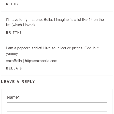
KERRY
I’ll have to try that one, Bella. I imagine its a lot like #4 on the
list (which I loved).
BRITTNI
I am a popcorn addict! I like sour licorice pieces. Odd, but
yummy.
xoxoBella | http://xoxobella.com
BELLA B
LEAVE A REPLY
Name
*
: