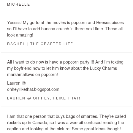
MICHELLE
Yessss! My go-to at the movies is popcorn and Reeses pieces
so I’ll have to add buncha crunch in there next time. These all
look amazing!
RACHEL | THE CRAFTED LIFE
All I want to do now is have a popcorn party!!!! And I’m texting
my boyfriend now to let him know about the Lucky Charms
marshmallows on popcorn!
Lauren 🙂
ohheyilikethat.blogspot.com
LAUREN @ OH HEY, I LIKE THAT!
I am that one person that buys bags of smarties. They’re called
rockets up in Canada, so I was a wee bit confused reading the
caption and looking at the picture! Some great ideas though!