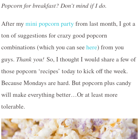
Popcorn for breakfast? Don’t mind if I do.
After my
mini popcorn party
from last month, I got a
ton of suggestions for crazy good popcorn
combinations (which you can see
here
) from you
guys.
Thank you!
So, I thought I would share a few of
those popcorn ‘recipes’ today to kick off the week.
Because Mondays are hard. But popcorn plus candy
will make everything better…Or at least more
tolerable.