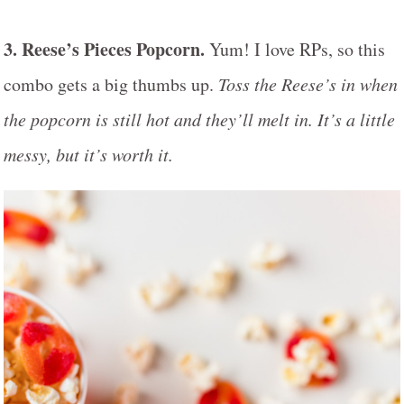
3. Reese’s Pieces Popcorn.
Yum! I love RPs, so this
combo gets a big thumbs up.
Toss the Reese’s in when
the popcorn is still hot and they’ll melt in. It’s a little
messy, but it’s worth it.