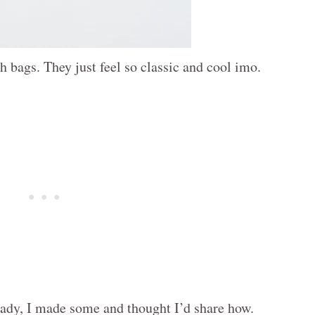
h bags. They just feel so classic and cool imo.
ready, I made some and thought I’d share how.