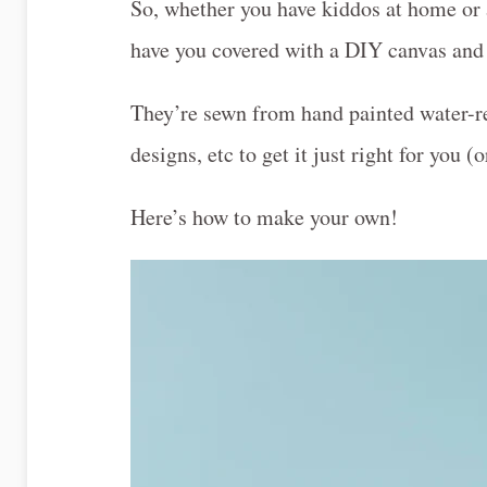
So, whether you have kiddos at home or a
have you covered with a DIY canvas and l
They’re sewn from hand painted water-re
designs, etc to get it just right for you (o
Here’s how to make your own!