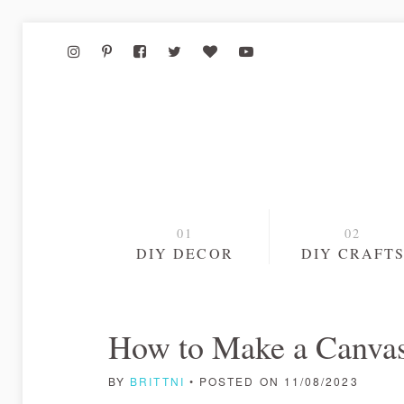
DIY DECOR
DIY CRAFT
How to Make a Canvas
BY
BRITTNI
• POSTED ON 11/08/2023