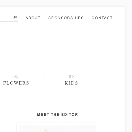
ABOUT
SPONSORSHIPS
CONTACT
FLOWERS
KIDS
MEET THE EDITOR