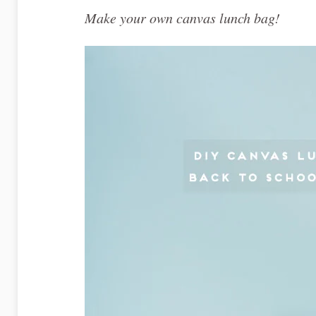
Make your own canvas lunch bag!