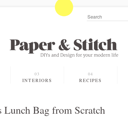
S
INTERIORS
RECIPES
 Lunch Bag from Scratch