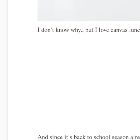
I don’t know why., but I love canvas lunc
And since it’s back to school season al