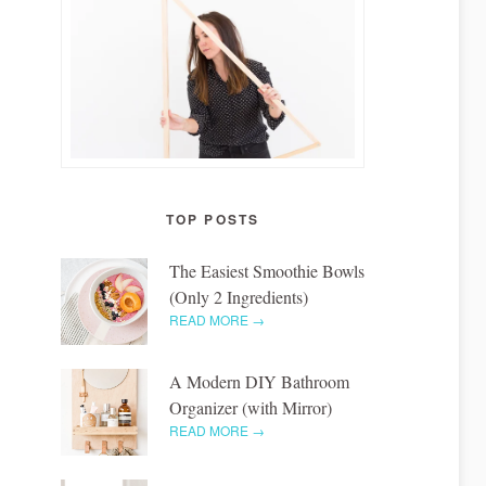
TOP POSTS
The Easiest Smoothie Bowls
(Only 2 Ingredients)
READ MORE →
A Modern DIY Bathroom
Organizer (with Mirror)
READ MORE →