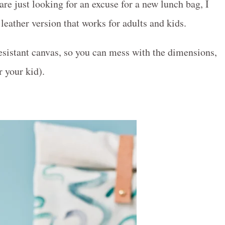
re just looking for an excuse for a new lunch bag, I
eather version that works for adults and kids.
sistant canvas, so you can mess with the dimensions,
r your kid).