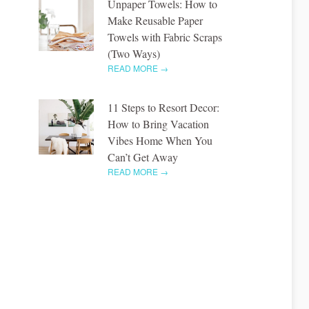
Unpaper Towels: How to
Make Reusable Paper
Towels with Fabric Scraps
(Two Ways)
READ MORE →
11 Steps to Resort Decor:
How to Bring Vacation
Vibes Home When You
Can’t Get Away
READ MORE →