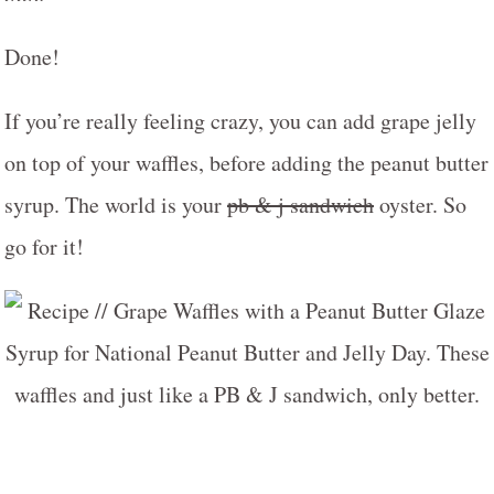
Done!
If you’re really feeling crazy, you can add grape jelly
on top of your waffles, before adding the peanut butter
syrup. The world is your
pb & j sandwich
oyster. So
go for it!