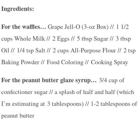
Ingredients:
For the waffles…
Grape Jell-O (3-oz Box) // 1 1/2
cups Whole Milk // 2 Eggs // 5 tbsp Sugar // 3 tbsp
Oil // 1/4 tsp Salt // 2 cups All-Purpose Flour // 2 tsp
Baking Powder // Food Coloring // Cooking Spray
For the peanut butter glaze syrup…
3/4 cup of
confectioner sugar // a splash of half and half (which
I’m estimating at 3 tablespoons) // 1-2 tablespoons of
peanut butter