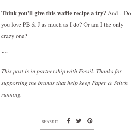
Think you’ll give this waffle recipe a try?
And…Do
you love PB & J as much as I do? Or am I the only
crazy one?
““
This post is in partnership with Fossil. Thanks for
supporting the brands that help keep Paper & Stitch
running.
SHARE IT