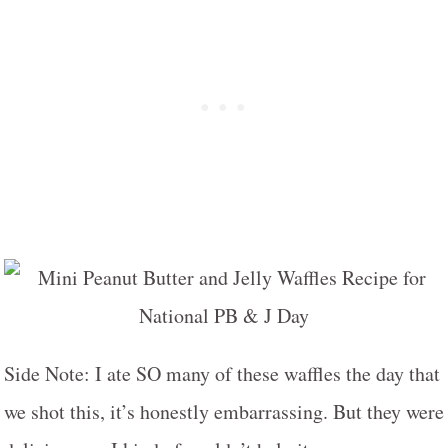
Side Note: I ate SO many of these waffles the day that
we shot this, it’s honestly embarrassing. But they were