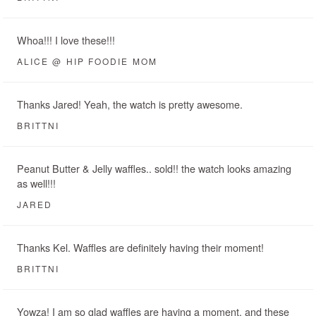
Whoa!!! I love these!!!
ALICE @ HIP FOODIE MOM
Thanks Jared! Yeah, the watch is pretty awesome.
BRITTNI
Peanut Butter & Jelly waffles.. sold!! the watch looks amazing
as well!!!
JARED
Thanks Kel. Waffles are definitely having their moment!
BRITTNI
Yowza! I am so glad waffles are having a moment, and these