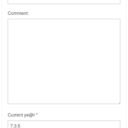
Comment:
Current ye@r
*