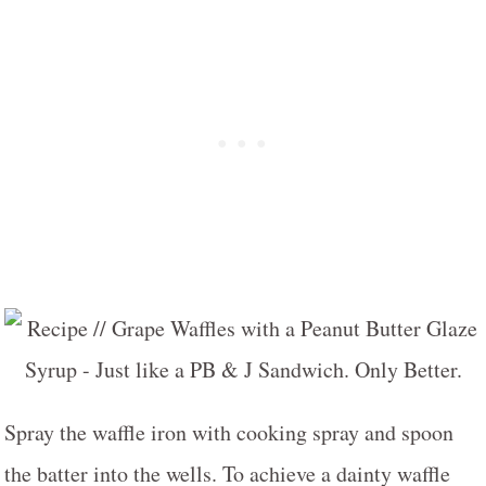
Spray the waffle iron with cooking spray and spoon
the batter into the wells. To achieve a dainty waffle