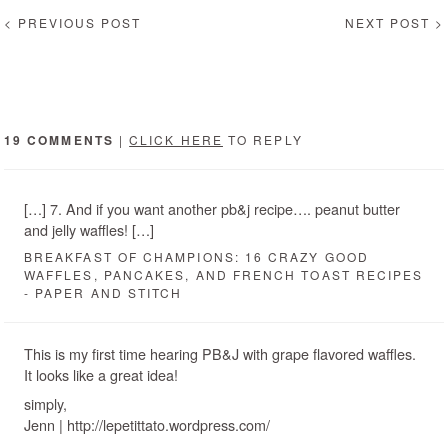
< PREVIOUS POST
NEXT POST >
19 COMMENTS
|
CLICK HERE
TO REPLY
[…] 7. And if you want another pb&j recipe…. peanut butter
and jelly waffles! […]
BREAKFAST OF CHAMPIONS: 16 CRAZY GOOD
WAFFLES, PANCAKES, AND FRENCH TOAST RECIPES
- PAPER AND STITCH
This is my first time hearing PB&J with grape flavored waffles.
It looks like a great idea!
simply,
Jenn | http://lepetittato.wordpress.com/