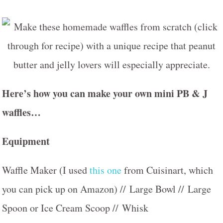
Here’s how you can make your own mini PB & J
waffles…
Equipment
Waffle Maker (I used
this one
from Cuisinart, which
you can pick up on Amazon) // Large Bowl // Large
Spoon or Ice Cream Scoop // Whisk