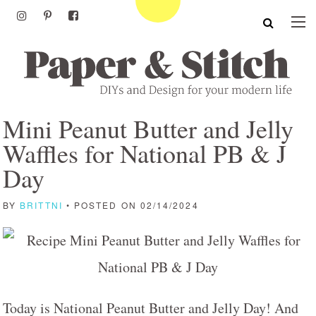
Mini Peanut Butter and Jelly
Waffles for National PB & J
Day
BY
BRITTNI
• POSTED ON 02/14/2024
Today is National Peanut Butter and Jelly Day! And