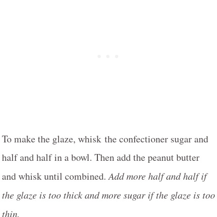
To make the glaze, whisk the confectioner sugar and
half and half in a bowl. Then add the peanut butter
and whisk until combined.
Add more half and half if
the glaze is too thick and more sugar if the glaze is too
thin.