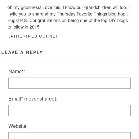
oh my goodness! Love this, I know our grandchildren will too. I
invite you to share at my Thursday Favorite Things blog hop .
Hugs! P.S. Congratulations on being one of the top DIY blogs
to follow in 2015
KATHERINES CORNER
LEAVE A REPLY
Name
*
:
Email
*
(never shared)
:
Website: