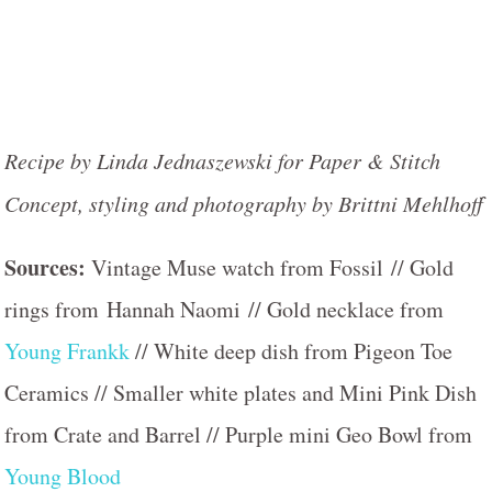
Recipe by Linda Jednaszewski for Paper & Stitch
Concept, styling and photography by Brittni Mehlhoff
Sources:
Vintage Muse watch from Fossil // Gold
rings from Hannah Naomi // Gold necklace from
Young Frankk
// White deep dish from Pigeon Toe
Ceramics // Smaller white plates and Mini Pink Dish
from Crate and Barrel // Purple mini Geo Bowl from
Young Blood