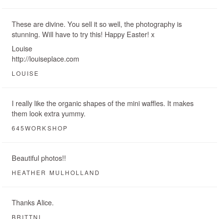
These are divine. You sell it so well, the photography is
stunning. Will have to try this! Happy Easter! x
Louise
http://louiseplace.com
LOUISE
I really like the organic shapes of the mini waffles. It makes
them look extra yummy.
645WORKSHOP
Beautiful photos!!
HEATHER MULHOLLAND
Thanks Alice.
BRITTNI