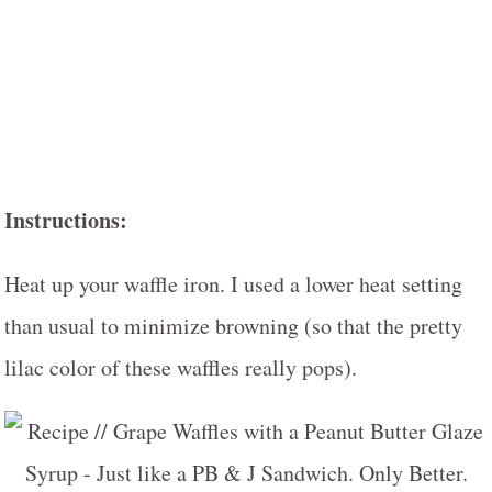
Instructions:
Heat up your waffle iron. I used a lower heat setting
than usual to minimize browning (so that the pretty
lilac color of these waffles really pops).