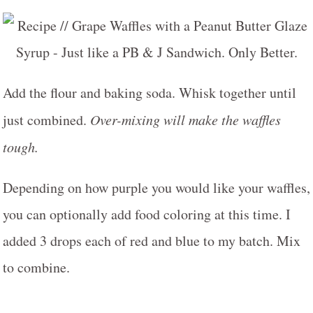
Add the flour and baking soda. Whisk together until
just combined.
Over-mixing will make the waffles
tough.
Depending on how purple you would like your waffles,
you can optionally add food coloring at this time. I
added 3 drops each of red and blue to my batch. Mix
to combine.