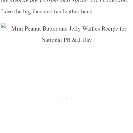
Love the big face and tan leather band.