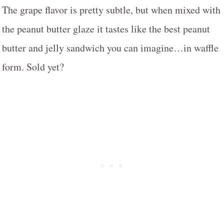
The grape flavor is pretty subtle, but when mixed with
the peanut butter glaze it tastes like the best peanut
butter and jelly sandwich you can imagine…in waffle
form. Sold yet?