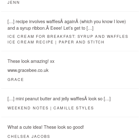
JENN
[…] recipe involves wafflesÂ againÂ (which you know I love)
and a syrup ribbon.Â Eeee! Let’s get to […]
ICE CREAM FOR BREAKFAST: SYRUP AND WAFFLES
ICE CREAM RECIPE | PAPER AND STITCH
These look amazing! xx
www.gracebee.co.uk
GRACE
[…] mini peanut butter and jelly wafflesÂ look so […]
WEEKEND NOTES | CAMILLE STYLES
What a cute idea! These look so good!
CHELSEA JACOBS