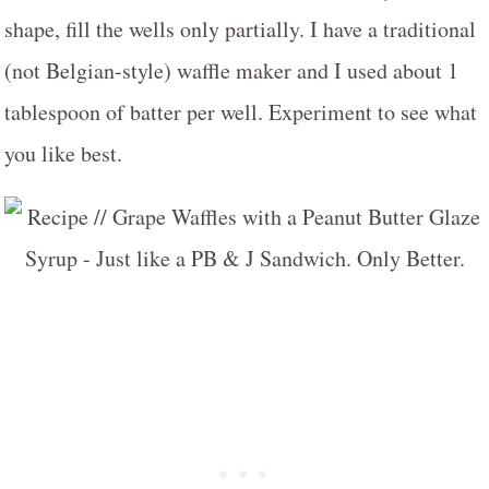
shape, fill the wells only partially. I have a traditional
(not Belgian-style) waffle maker and I used about 1
tablespoon of batter per well. Experiment to see what
you like best.