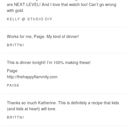
are NEXT LEVEL! And I love that watch too! Can’t go wrong
with gold.
KELLY @ STUDIO DIY
Works for me, Paige. My kind of dinner!
BRITTNI
This is dinner tonight! I’m 100% making these!
Paige
http://thehappyflammily.com
PAIGE
Thanks so much Katherine. This is definitely a recipe that kids
(and kids at heart) will love.
BRITTNI