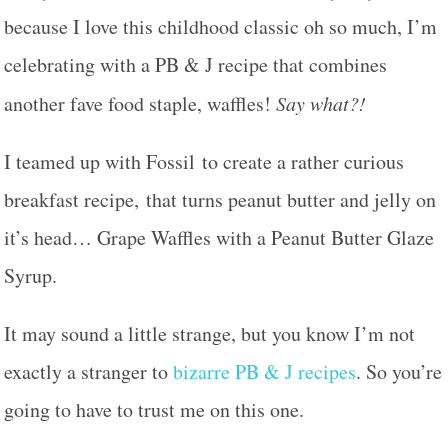
because I love this childhood classic oh so much, I’m
celebrating with a PB & J recipe that combines
another fave food staple, waffles!
Say what?!
I teamed up with Fossil to create a rather curious
breakfast recipe, that turns peanut butter and jelly on
it’s head… Grape Waffles with a Peanut Butter Glaze
Syrup.
It may sound a little strange, but you know I’m not
exactly a stranger to
bizarre PB & J recipes
. So you’re
going to have to trust me on this one.