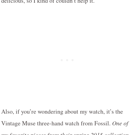
delicious, so I kind of couldn’t help it.
Also, if you’re wondering about my watch, it’s the
Vintage Muse three-hand watch from Fossil.
One of
my favorite pieces from their spring 2015 collection.