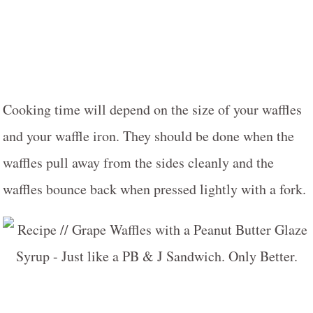
Cooking time will depend on the size of your waffles
and your waffle iron. They should be done when the
waffles pull away from the sides cleanly and the
waffles bounce back when pressed lightly with a fork.