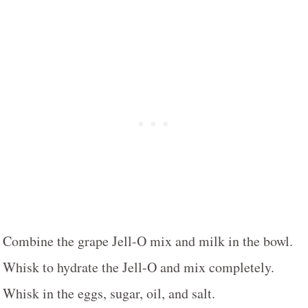
Combine the grape Jell-O mix and milk in the bowl.
Whisk to hydrate the Jell-O and mix completely.
Whisk in the eggs, sugar, oil, and salt.