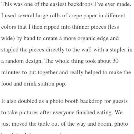
This was one of the easiest backdrops I’ve ever made.
I used several large rolls of crepe paper in different
colors that I then ripped into thinner pieces (less
wide) by hand to create a more organic edge and
stapled the pieces directly to the wall with a stapler in
a random design. The whole thing took about 30
minutes to put together and really helped to make the
food and drink station pop.
It also doubled as a photo booth backdrop for guests
to take pictures after everyone finished eating. We
just moved the table out of the way and boom, photo