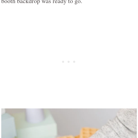
booth backdrop was ready to go.