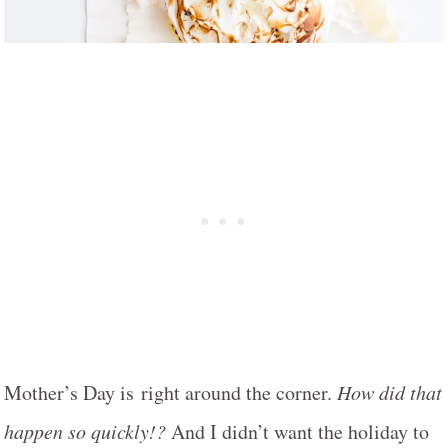
Mother’s Day is right around the corner.
How did that
happen so quickly!?
And I didn’t want the holiday to