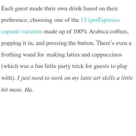
Each guest made their own drink based on their
preference, choosing one of the
13 iperEspresso
capsule varieties
made up of 100% Arabica coffees,
popping it in, and pressing the button. There’s even a
frothing wand for making lattes and cappuccinos
(which was a fun little party trick for guests to play
with).
I just need to work on my latte art skills a little
bit more. Ha.