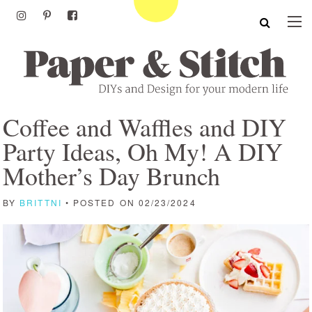
Coffee and Waffles and DIY
Party Ideas, Oh My! A DIY
Mother’s Day Brunch
BY
BRITTNI
• POSTED ON 02/23/2024