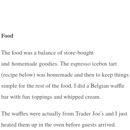
Food
The food was a balance of store-bought
and homemade goodies. The espresso icebox tart
(recipe below) was homemade and then to keep things
simple for the rest of the food, I did a Belgian waffle
bar with fun toppings and whipped cream.
The waffles were actually from Trader Joe’s and I just
heated them up in the oven before guests arrived.