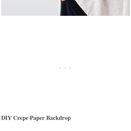
DIY Crepe Paper Backdrop