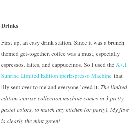
Drinks
First up, an easy drink station. Since it was a brunch
themed get-together, coffee was a must, especially
espressos, lattes, and cappuccinos. So I used the
X7.1
Sunrise Limited Edition iperEspresso Machine
that
illy sent over to me and everyone loved it.
The limited
edition sunrise collection machine comes in 3 pretty
pastel colors, to match any kitchen (or party). My fave
is clearly the mint green!