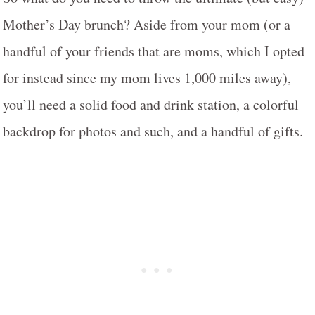
Mother’s Day brunch? Aside from your mom (or a
handful of your friends that are moms, which I opted
for instead since my mom lives 1,000 miles away),
you’ll need a solid food and drink station, a colorful
backdrop for photos and such, and a handful of gifts.