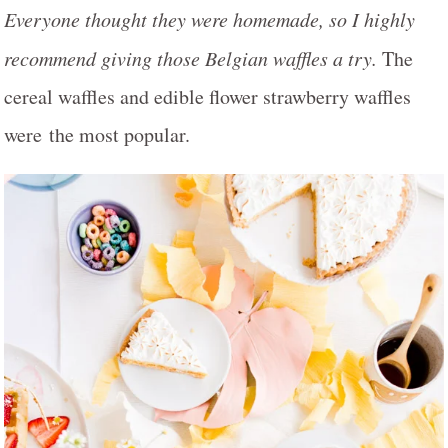
Everyone thought they were homemade, so I highly
recommend giving those Belgian waffles a try.
The
cereal waffles and edible flower strawberry waffles
were the most popular.