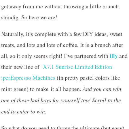
get away from me without throwing a little brunch
shindig. So here we are!
Naturally, it’s complete with a few DIY ideas, sweet
treats, and lots and lots of coffee. It is a brunch after
illy
all, so it only seems right! I’ve partnered with
and
their new line of
X7.1 Sunrise Limited Edition
iperEspresso Machines
(in pretty pastel colors like
mint green) to make it all happen.
And you can win
one of these bad boys for yourself too! Scroll to the
end to enter to win.
So what do you need to throw the ultimate (but easy)