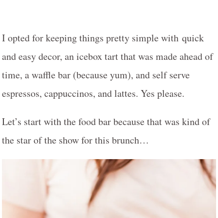
I opted for keeping things pretty simple with quick
and easy decor, an icebox tart that was made ahead of
time, a waffle bar (because yum), and self serve
espressos, cappuccinos, and lattes. Yes please.
Let’s start with the food bar because that was kind of
the star of the show for this brunch…