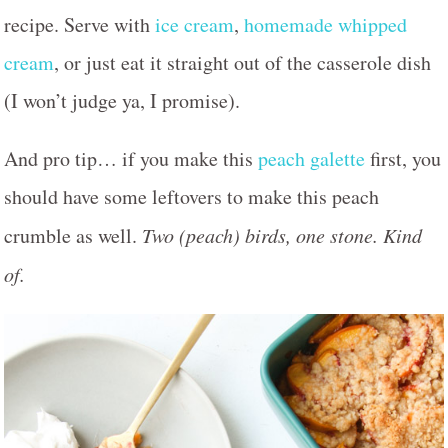
recipe. Serve with
ice cream
,
homemade whipped
cream
, or just eat it straight out of the casserole dish
(I won’t judge ya, I promise).
And pro tip… if you make this
peach galette
first, you
should have some leftovers to make this peach
crumble as well.
Two (peach) birds, one stone. Kind
of.