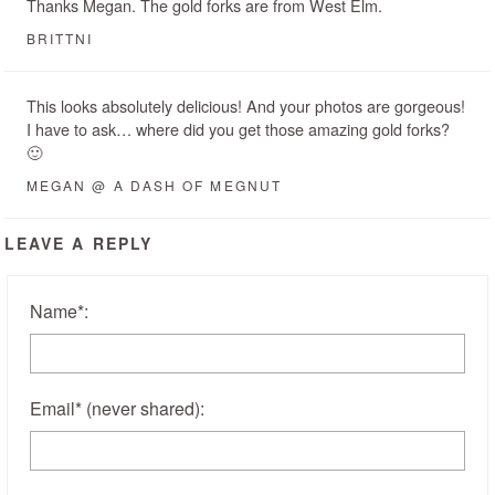
Thanks Megan. The gold forks are from West Elm.
BRITTNI
This looks absolutely delicious! And your photos are gorgeous!
I have to ask… where did you get those amazing gold forks?
🙂
MEGAN @ A DASH OF MEGNUT
LEAVE A REPLY
Name
*
:
Email
*
(never shared)
: