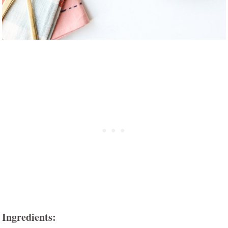
Ingredients: