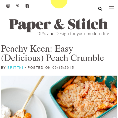
Peachy Keen: Easy
(Delicious) Peach Crumble
BY
BRITTNI
• POSTED ON 09/15/2015