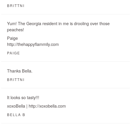
BRITTNI
Yum! The Georgia resident in me is drooling over those
peaches!
Paige
http://thehappyflammily.com
PAIGE
Thanks Bella.
BRITTNI
It looks so tasty!!!
xoxoBella | http://xoxobella.com
BELLA B