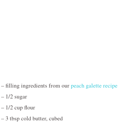
– filling ingredients from our
peach galette recipe
– 1/2 sugar
– 1/2 cup flour
– 3 tbsp cold butter, cubed