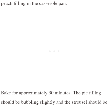
peach filling in the casserole pan.
Bake for approximately 30 minutes. The pie filling
should be bubbling slightly and the streusel should be