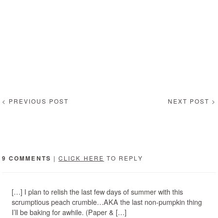
< PREVIOUS POST
NEXT POST >
9 COMMENTS
|
CLICK HERE
TO REPLY
[…] I plan to relish the last few days of summer with this
scrumptious peach crumble…AKA the last non-pumpkin thing
I’ll be baking for awhile. (Paper & […]