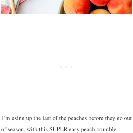
I’m using up the last of the peaches before they go out
of season, with this SUPER easy peach crumble