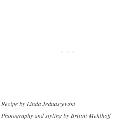
Recipe by Linda Jednaszewski
Photography and styling by Brittni Mehlhoff