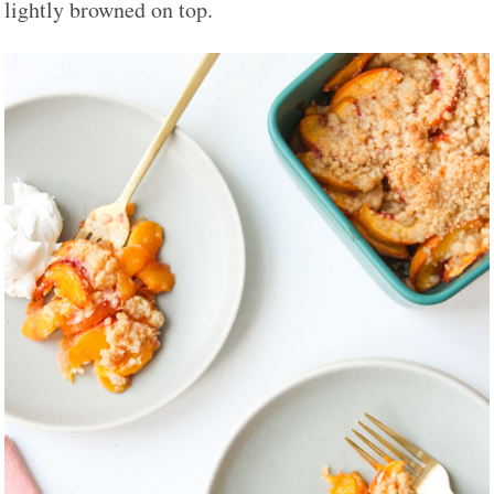
lightly browned on top.