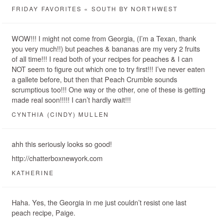
FRIDAY FAVORITES « SOUTH BY NORTHWEST
WOW!!! I might not come from Georgia, (I’m a Texan, thank
you very much!!) but peaches & bananas are my very 2 fruits
of all time!!! I read both of your recipes for peaches & I can
NOT seem to figure out which one to try first!!! I’ve never eaten
a gallete before, but then that Peach Crumble sounds
scrumptious too!!! One way or the other, one of these is getting
made real soon!!!!! I can’t hardly wait!!!
CYNTHIA (CINDY) MULLEN
ahh this seriously looks so good!
http://chatterboxnewyork.com
KATHERINE
Haha. Yes, the Georgia in me just couldn’t resist one last
peach recipe, Paige.