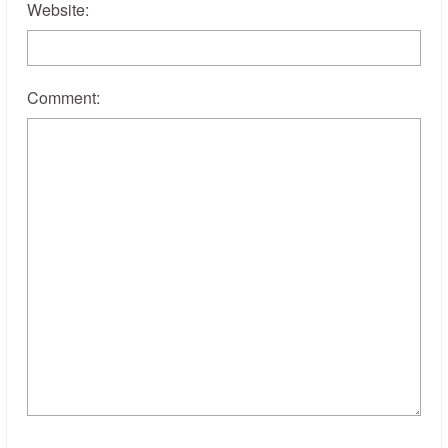
Website:
Comment: