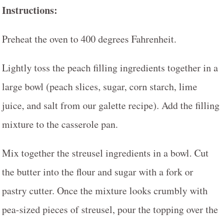
Instructions:
Preheat the oven to 400 degrees Fahrenheit.
Lightly toss the peach filling ingredients together in a
large bowl (peach slices, sugar, corn starch, lime
juice, and salt from our galette recipe). Add the filling
mixture to the casserole pan.
Mix together the streusel ingredients in a bowl. Cut
the butter into the flour and sugar with a fork or
pastry cutter. Once the mixture looks crumbly with
pea-sized pieces of streusel, pour the topping over the