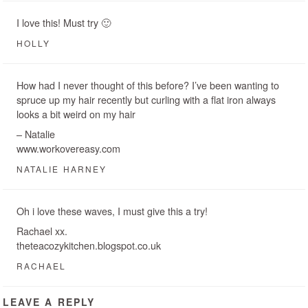
I love this! Must try 🙂
HOLLY
How had I never thought of this before? I’ve been wanting to
spruce up my hair recently but curling with a flat iron always
looks a bit weird on my hair
– Natalie
www.workovereasy.com
NATALIE HARNEY
Oh i love these waves, I must give this a try!
Rachael xx.
theteacozykitchen.blogspot.co.uk
RACHAEL
LEAVE A REPLY