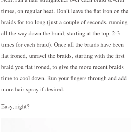
times, on regular heat. Don’t leave the flat iron on the
braids for too long (just a couple of seconds, running
all the way down the braid, starting at the top, 2-3
times for each braid). Once all the braids have been
flat ironed, unravel the braids, starting with the first
braid you flat ironed, to give the more recent braids
time to cool down. Run your fingers through and add
more hair spray if desired.
Easy, right?