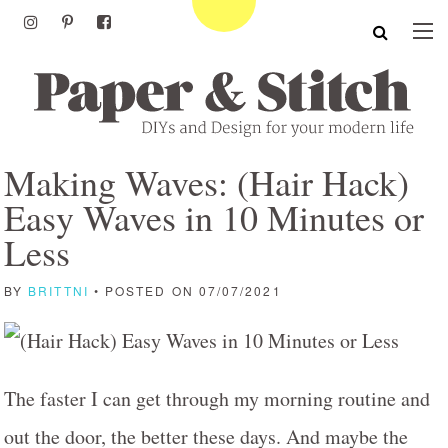
Making Waves: (Hair Hack)
Easy Waves in 10 Minutes or
Less
BY
BRITTNI
• POSTED ON 07/07/2021
The faster I can get through my morning routine and
out the door, the better these days. And maybe the