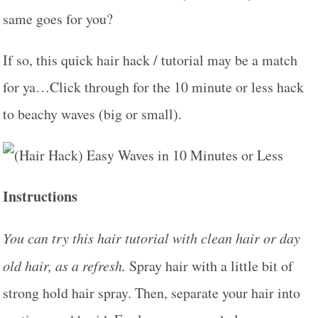
same goes for you?
If so, this quick hair hack / tutorial may be a match
for ya…Click through for the 10 minute or less hack
to beachy waves (big or small).
Instructions
You can try this hair tutorial with clean hair or day
old hair, as a refresh.
Spray hair with a little bit of
strong hold hair spray. Then, separate your hair into