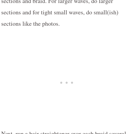
sections and braid. For larger waves, do larger
sections and for tight small waves, do small(ish)
sections like the photos.
Next, run a hair straightener over each braid several