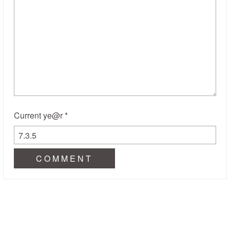
Current ye@r
*