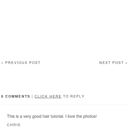
< PREVIOUS POST
NEXT POST >
8 COMMENTS
|
CLICK HERE
TO REPLY
This is a very good hair tutorial. I love the photos!
CHRIS