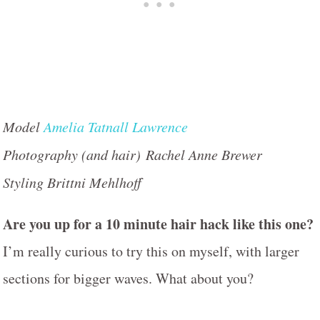
Model
Amelia Tatnall Lawrence
Photography (and hair) Rachel Anne Brewer
Styling Brittni Mehlhoff
Are you up for a 10 minute hair hack like this one?
I’m really curious to try this on myself, with larger
sections for bigger waves. What about you?