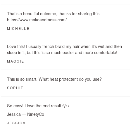
That’s a beautiful outcome, thanks for sharing this!
https://www.makeandmess.com/
MICHELLE
Love this! I usually french braid my hair when it’s wet and then
sleep in it, but this is so much easier and more comfortable!
MAGGIE
This is so smart. What heat protectent do you use?
SOPHIE
So easy! I love the end result 🙂 x
Jessica — NinetyCo
JESSICA