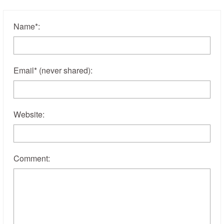
Name
*
:
Email
*
(never shared)
:
Website:
Comment: