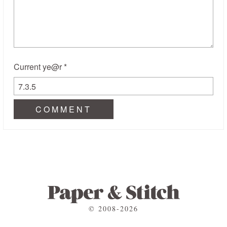
Current ye@r
*
© 2008-2026