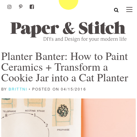
Planter Banter: How to Paint
Ceramics + Transform a
Cookie Jar into a Cat Planter
BY
BRITTNI
• POSTED ON 04/15/2016