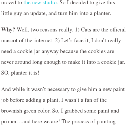
moved to
the new studio
. So I decided to give this
little guy an update, and turn him into a planter.
Why?
Well, two reasons really. 1) Cats are the official
mascot of the internet. 2) Let’s face it, I don’t really
need a cookie jar anyway because the cookies are
never around long enough to make it into a cookie jar.
SO, planter it is!
And while it wasn’t necessary to give him a new paint
job before adding a plant, I wasn’t a fan of the
brownish green color. So, I grabbed some paint and
primer…and here we are! The process of painting