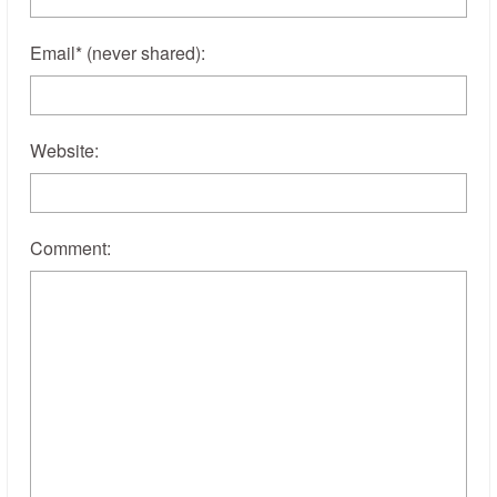
Email
*
(never shared)
:
Website:
Comment: