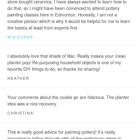
store-bought ceramics. I have always wanted to learn how to
do that, so I might have been convinced to attend pottery
painting classes here in Edmonton. Honestly, I am not a
creative person which is why it would be helpful for me to learn
the basics at least from experts first.
MIA EVANS
I absolutely love that shade of lilac. Really makes your (new)
planter pop! Re-purposing household objects is one of my
favorite DIY things to do, so thanks for sharing!
HEATHER
Your comments about the cookie jar are hilarious. The planter
idea was a nice recovery.
CHRISTINA
This is really good advice for painting pottery! It’s really
important to follow through with all the preliminary steps in