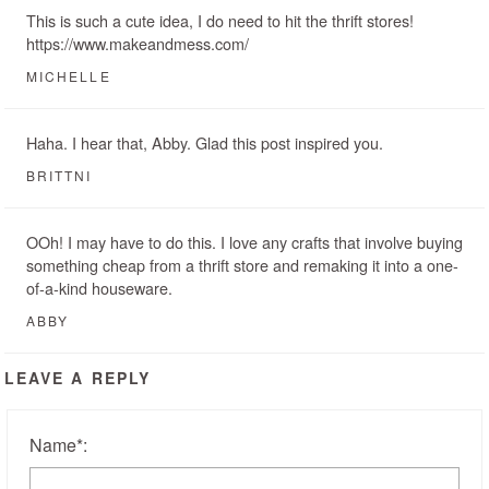
This is such a cute idea, I do need to hit the thrift stores!
https://www.makeandmess.com/
MICHELLE
Haha. I hear that, Abby. Glad this post inspired you.
BRITTNI
OOh! I may have to do this. I love any crafts that involve buying
something cheap from a thrift store and remaking it into a one-
of-a-kind houseware.
ABBY
LEAVE A REPLY
Name
*
: