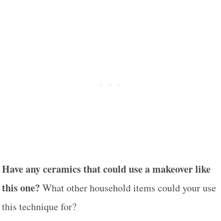
Have any ceramics that could use a makeover like
this one?
What other household items could your use
this technique for?