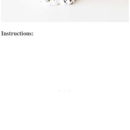
Instructions: