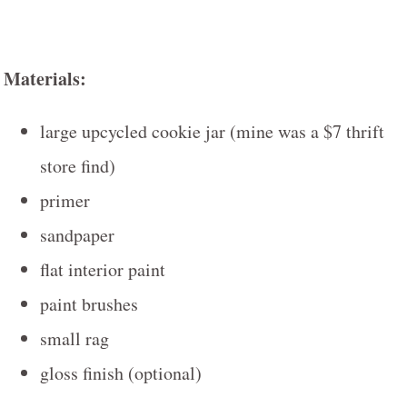
Materials:
large upcycled cookie jar (mine was a $7 thrift
store find)
primer
sandpaper
flat interior paint
paint brushes
small rag
gloss finish (optional)