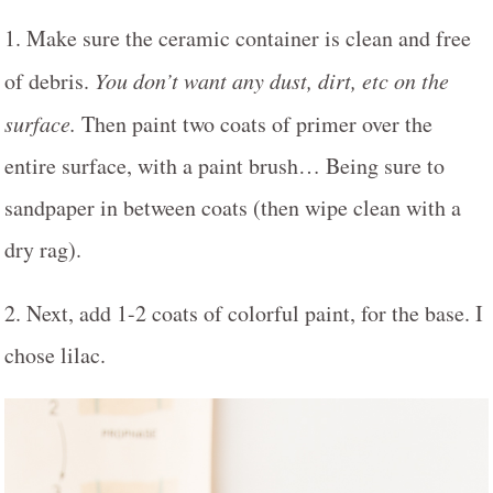
1. Make sure the ceramic container is clean and free
of debris.
You don’t want any dust, dirt, etc on the
surface.
Then paint two coats of primer over the
entire surface, with a paint brush… Being sure to
sandpaper in between coats (then wipe clean with a
dry rag).
2. Next, add 1-2 coats of colorful paint, for the base. I
chose lilac.