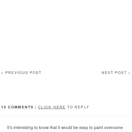
< PREVIOUS POST
NEXT POST >
10 COMMENTS
|
CLICK HERE
TO REPLY
It’s interesting to know that it would be easy to paint overcome