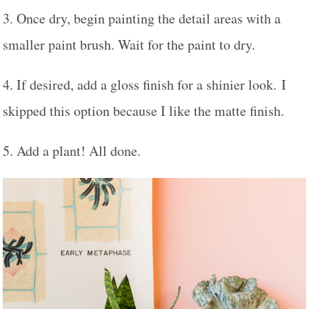
3. Once dry, begin painting the detail areas with a
smaller paint brush. Wait for the paint to dry.
4. If desired, add a gloss finish for a shinier look. I
skipped this option because I like the matte finish.
5. Add a plant! All done.