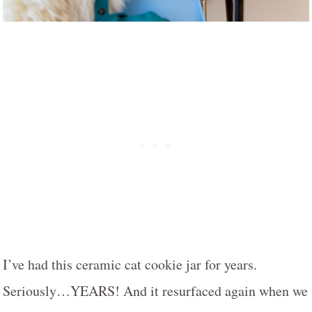
I’ve had this ceramic cat cookie jar for years.
Seriously…YEARS! And it resurfaced again when we