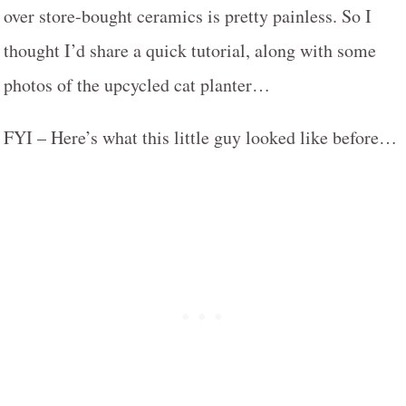
over store-bought ceramics is pretty painless. So I
thought I’d share a quick tutorial, along with some
photos of the upcycled cat planter…
FYI – Here’s what this little guy looked like before…