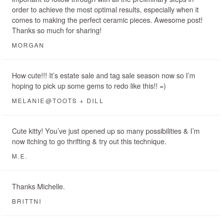
order to achieve the most optimal results, especially when it
comes to making the perfect ceramic pieces. Awesome post!
Thanks so much for sharing!
MORGAN
How cute!!! It’s estate sale and tag sale season now so I’m
hoping to pick up some gems to redo like this!! =)
MELANIE@TOOTS + DILL
Cute kitty! You’ve just opened up so many possibilities & I’m
now itching to go thrifting & try out this technique.
M.E.
Thanks Michelle.
BRITTNI