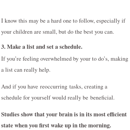
I know this may be a hard one to follow, especially if
your children are small, but do the best you can.
3.
Make a list and set a schedule
.
If you’re feeling overwhelmed by your to do’s, making
a list can really help.
And if you have reoccurring tasks, creating a
schedule for yourself would really be beneficial.
Studies show that your brain is in its most efficient
state when you first wake up in the morning.