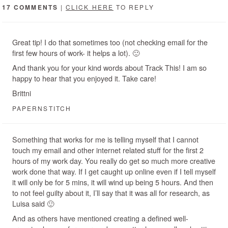
17 COMMENTS
|
CLICK HERE
TO REPLY
Great tip! I do that sometimes too (not checking email for the
first few hours of work- it helps a lot). 🙂
And thank you for your kind words about Track This! I am so
happy to hear that you enjoyed it. Take care!
Brittni
PAPERNSTITCH
Something that works for me is telling myself that I cannot
touch my email and other internet related stuff for the first 2
hours of my work day. You really do get so much more creative
work done that way. If I get caught up online even if I tell myself
it will only be for 5 mins, it will wind up being 5 hours. And then
to not feel guilty about it, I’ll say that it was all for research, as
Luisa said 🙂
And as others have mentioned creating a defined well-