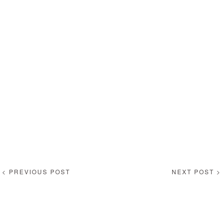
< PREVIOUS POST
NEXT POST >