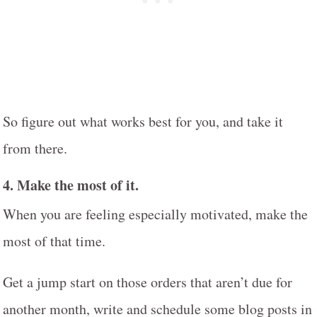
So figure out what works best for you, and take it
from there.
4.
Make the most of it
.
When you are feeling especially motivated, make the
most of that time.
Get a jump start on those orders that aren’t due for
another month, write and schedule some blog posts in