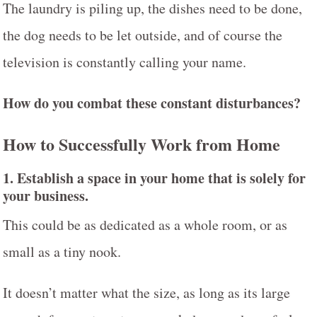
The laundry is piling up, the dishes need to be done,
the dog needs to be let outside, and of course the
television is constantly calling your name.
H
ow do you combat these constant disturbances?
How to Successfully Work from Home
1.
Establish a space in your home that is solely for
your business
.
This could be as dedicated as a whole room, or as
small as a tiny nook.
It doesn’t matter what the size, as long as its large