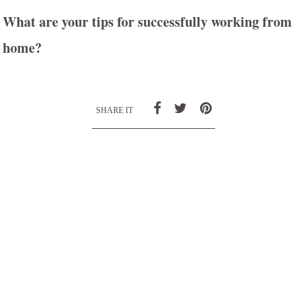
What are your tips for successfully working from
home?
SHARE IT