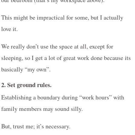
This might be impractical for some, but I actually
love it.
We really don’t use the space at all, except for
sleeping, so I get a lot of great work done because its
basically “my own”.
2.
Set ground rules.
Establishing a boundary during “work hours” with
family members may sound silly.
But, trust me; it’s necessary.