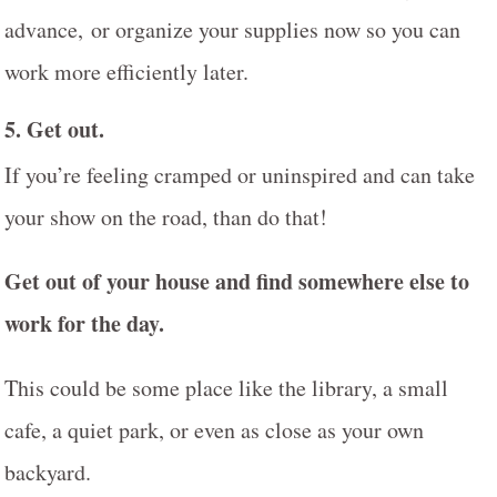
advance, or organize your supplies now so you can
work more efficiently later.
5.
Get out.
If you’re feeling cramped or uninspired and can take
your show on the road, than do that!
Get out of your house and find somewhere else to
work for the day.
This could be some place like the library, a small
cafe, a quiet park, or even as close as your own
backyard.