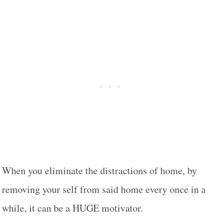
When you eliminate the distractions of home, by
removing your self from said home every once in a
while, it can be a HUGE motivator.