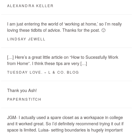
ALEXANDRA KELLER
I am just entering the world of ‘working at home,’ so I’m really
loving these tidbits of advice. Thanks for the post. 🙂
LINDSAY JEWELL
[…] Here’s a great little article on “How to Sucessfully Work
from Home”. I think these tips are very […]
TUESDAY LOVE. « L & CO. BLOG
Thank you Ash!
PAPERNSTITCH
JGM- I actually used a spare closet as a workspace in college
and it worked great. So I’d definitely recommend trying it out if
space is limited. Luisa- setting boundaries is hugely important