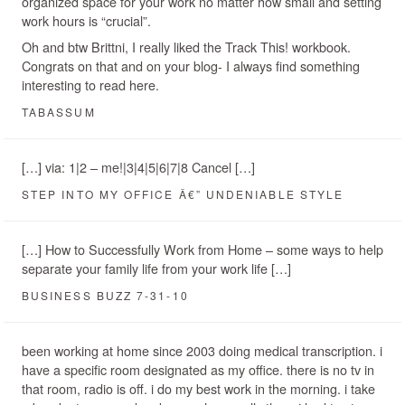
organized space for your work no matter how small and setting
work hours is “crucial”.
Oh and btw Brittni, I really liked the Track This! workbook.
Congrats on that and on your blog- I always find something
interesting to read here.
TABASSUM
[…] via: 1|2 – me!|3|4|5|6|7|8 Cancel […]
STEP INTO MY OFFICE Â€” UNDENIABLE STYLE
[…] How to Successfully Work from Home – some ways to help
separate your family life from your work life […]
BUSINESS BUZZ 7-31-10
been working at home since 2003 doing medical transcription. i
have a specific room designated as my office. there is no tv in
that room, radio is off. i do my best work in the morning. i take