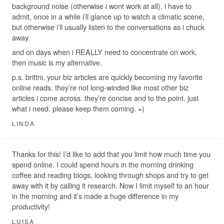
background noise (otherwise i wont work at all). i have to
admit, once in a while i’ll glance up to watch a climatic scene,
but otherwise i’ll usually listen to the conversations as i chuck
away.
and on days when i REALLY need to concentrate on work,
then music is my alternative.
p.s. brittni, your biz articles are quickly becoming my favorite
online reads. they’re not long-winded like most other biz
articles i come across. they’re concise and to the point. just
what i need. please keep them coming. =)
LINDA
Thanks for this! I’d like to add that you limit how much time you
spend online. I could spend hours in the morning drinking
coffee and reading blogs, looking through shops and try to get
away with it by calling it research. Now I limit myself to an hour
in the morning and it’s made a huge difference in my
productivity!
LUISA