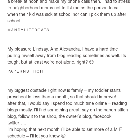
a break at noon and make my phone calls then. i had to stress
to neighborhood moms not to list me as the person to call
when their kid was sick at school nor can i pick them up after
school.
MANDYLIFEBOATS
My pleasure Lindsay. And Alexandra, I have a hard time
pulling myself away from blog reading sometimes as well. Its
tough, but at least we’re not alone, right? 🙂
PAPERNSTITCH
my biggest obstacle right now is family – my toddler starts
preschool in less than a month, so that should improve!
after that, i would say i spend too much time online – reading
blogs mostly. i’ll find something great, say on the papernstitch
blog, follow it to the shop, the owner’s blog, facebook,
twitter…..
i’m hoping that next month i’ll be able to set more of a M-F
schedule – i’ll let you know 🙂