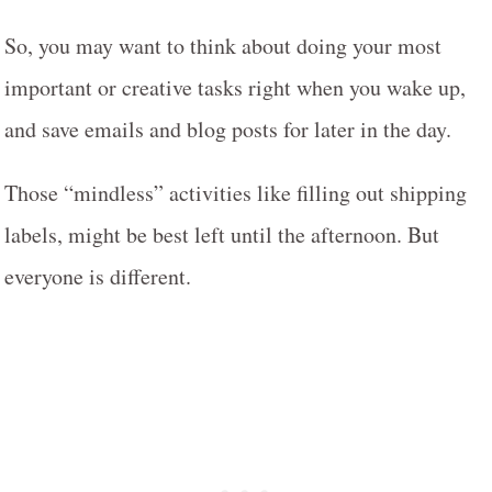
So, you may want to think about doing your most
important or creative tasks right when you wake up,
and save emails and blog posts for later in the day.
Those “mindless” activities like filling out shipping
labels, might be best left until the afternoon. But
everyone is different.