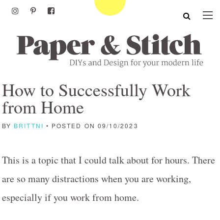
How to Successfully Work
from Home
BY
BRITTNI
• POSTED ON 09/10/2023
This is a topic that I could talk about for hours. There
are so many distractions when you are working,
especially if you work from home.