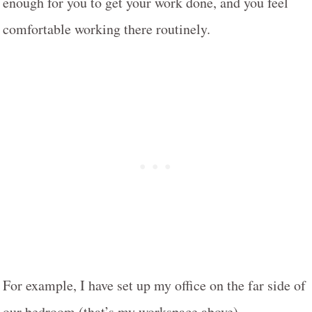
enough for you to get your work done, and you feel
comfortable working there routinely.
For example, I have set up my office on the far side of
our bedroom (that’s my workspace above).