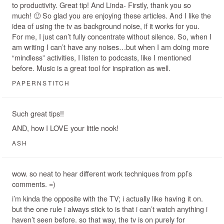
to productivity. Great tip! And Linda- Firstly, thank you so
much! 🙂 So glad you are enjoying these articles. And I like the
idea of using the tv as background noise, if it works for you.
For me, I just can’t fully concentrate without silence. So, when I
am writing I can’t have any noises…but when I am doing more
“mindless” activities, I listen to podcasts, like I mentioned
before. Music is a great tool for inspiration as well.
PAPERNSTITCH
Such great tips!!
AND, how I LOVE your little nook!
ASH
wow. so neat to hear different work techniques from ppl’s
comments. =)
i’m kinda the opposite with the TV; i actually like having it on.
but the one rule i always stick to is that i can’t watch anything i
haven’t seen before. so that way, the tv is on purely for