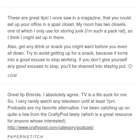
These are great tips! I once saw in a magazine, that you could
set up your office in a spair closet. My room has two closets,
one of which I only use for storing junk {I’m such a pack rat}, so
I think I might set up in there.
Also, get any drink or snack you might want before you even
sit down. Try to avoid getting up for a snack, because it turns
into a good excuse to stop working. If you don’t give yourself
any good excuses to stop, you’ll be shamed into staying put. 🙂
JGM
Great tip Brenda. I absolutely agree. TV is a life-suck for me.
So, I very rarely watch any television until at least 7pm.
Podcasts are my favorite alternative. I’ve been catching up on
quite a few from the CraftyPod lately (which is a great resource
for anyone whose interested):
http://www.craftypod.com/category/podcast/
PAPERNSTITCH