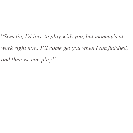
“
Sweetie, I’d love to play with you, but mommy’s at
work right now. I’ll come get you when I am finished,
and then we can play.
”