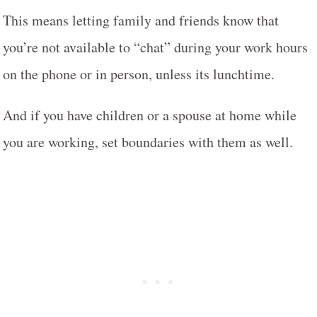
This means letting family and friends know that
you’re not available to “chat” during your work hours
on the phone or in person, unless its lunchtime.
And if you have children or a spouse at home while
you are working, set boundaries with them as well.