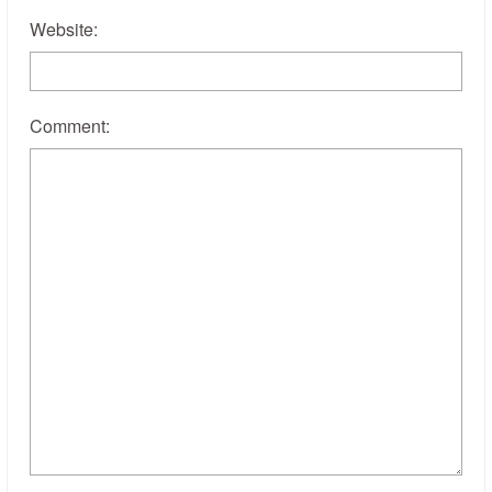
Website:
Comment: