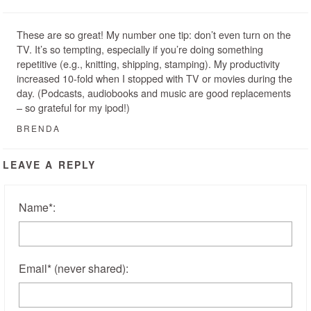
These are so great! My number one tip: don’t even turn on the
TV. It’s so tempting, especially if you’re doing something
repetitive (e.g., knitting, shipping, stamping). My productivity
increased 10-fold when I stopped with TV or movies during the
day. (Podcasts, audiobooks and music are good replacements
– so grateful for my ipod!)
BRENDA
LEAVE A REPLY
Name
*
:
Email
*
(never shared)
: