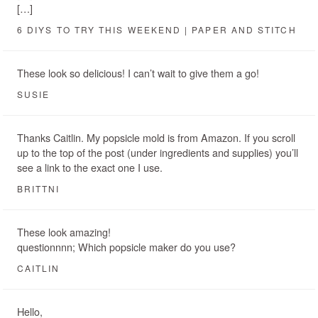
[…]
6 DIYS TO TRY THIS WEEKEND | PAPER AND STITCH
These look so delicious! I can’t wait to give them a go!
SUSIE
Thanks Caitlin. My popsicle mold is from Amazon. If you scroll
up to the top of the post (under ingredients and supplies) you’ll
see a link to the exact one I use.
BRITTNI
These look amazing!
questionnnn; Which popsicle maker do you use?
CAITLIN
Hello,