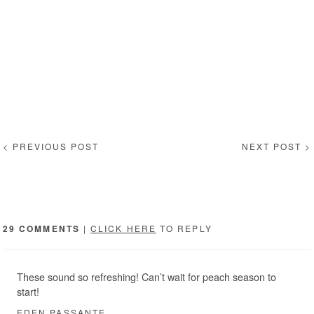
< PREVIOUS POST
NEXT POST >
29 COMMENTS
|
CLICK HERE
TO REPLY
These sound so refreshing! Can’t wait for peach season to
start!
EDEN PASSANTE