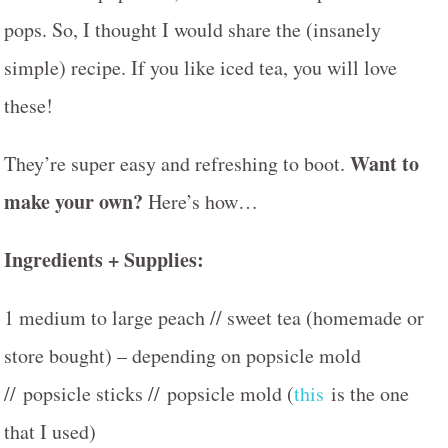
pops. So, I thought I would share the (insanely
simple) recipe. If you like iced tea, you will love
these!
Want to
They’re super easy and refreshing to boot.
make your own?
Here’s how…
Ingredients + Supplies:
1 medium to large peach // sweet tea (homemade or
store bought) – depending on popsicle mold
// popsicle sticks // popsicle mold (
this
is the one
that I used)