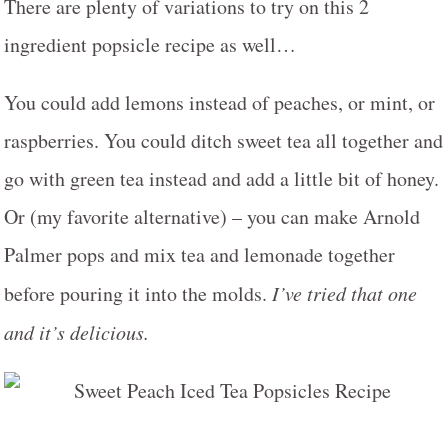
There are plenty of variations to try on this 2
ingredient popsicle recipe as well…
You could add lemons instead of peaches, or mint, or
raspberries. You could ditch sweet tea all together and
go with green tea instead and add a little bit of honey.
Or (my favorite alternative) – you can make Arnold
Palmer pops and mix tea and lemonade together
before pouring it into the molds.
I’ve tried that one
and it’s delicious.