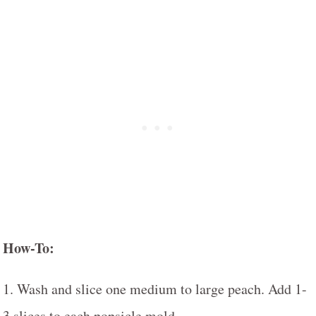
How-To:
1. Wash and slice one medium to large peach. Add 1-
3 slices to each popsicle mold.