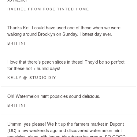
RACHEL FROM ROSE TINTED HOME
Thanks Kel. I could have used one of these when we were
walking around Brooklyn on Sunday. Hottest day ever.
BRITTNI
I love that there’s peach slices in these! They’d be so perfect
for these hot + humid days!
KELLY @ STUDIO DIY
Oh! Watermelon mint popsicles sound delicious.
BRITTNI
Ummm, yes please! We hit up the farmers market in Dupont
(DC) a few weekends ago and discovered watermelon mint
popsicles, along with lemon blackberry ice cream. SO GOOD.