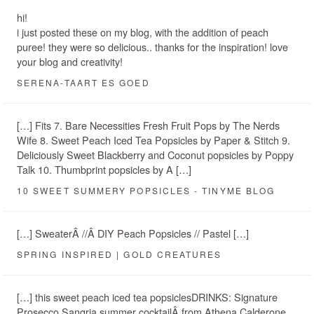
hi!
i just posted these on my blog, with the addition of peach
puree! they were so delicious.. thanks for the inspiration! love
your blog and creativity!
SERENA-TAART ES GOED
[…] Fits 7. Bare Necessities Fresh Fruit Pops by The Nerds
Wife 8. Sweet Peach Iced Tea Popsicles by Paper & Stitch 9.
Deliciously Sweet Blackberry and Coconut popsicles by Poppy
Talk 10. Thumbprint popsicles by A […]
10 SWEET SUMMERY POPSICLES - TINYME BLOG
[…] SweaterÂ //Â DIY Peach Popsicles // Pastel […]
SPRING INSPIRED | GOLD CREATURES
[…] this sweet peach iced tea popsiclesDRINKS: Signature
Prosecco Sangria summer cocktailÂ from Athena Calderone