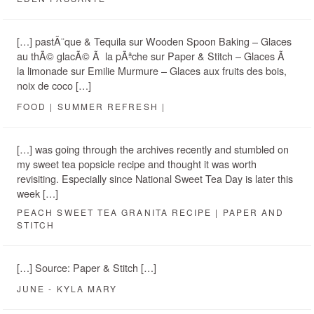
[…] pastÃ¨que & Tequila sur Wooden Spoon Baking – Glaces
au thÃ© glacÃ© Ã la pÃªche sur Paper & Stitch – Glaces Ã
la limonade sur Emilie Murmure – Glaces aux fruits des bois,
noix de coco […]
FOOD | SUMMER REFRESH |
[…] was going through the archives recently and stumbled on
my sweet tea popsicle recipe and thought it was worth
revisiting. Especially since National Sweet Tea Day is later this
week […]
PEACH SWEET TEA GRANITA RECIPE | PAPER AND
STITCH
[…] Source: Paper & Stitch […]
JUNE - KYLA MARY