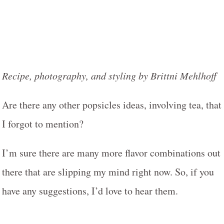
Recipe, photography, and styling by Brittni Mehlhoff
Are there any other popsicles ideas, involving tea, that
I forgot to mention?
I’m sure there are many more flavor combinations out
there that are slipping my mind right now. So, if you
have any suggestions, I’d love to hear them.