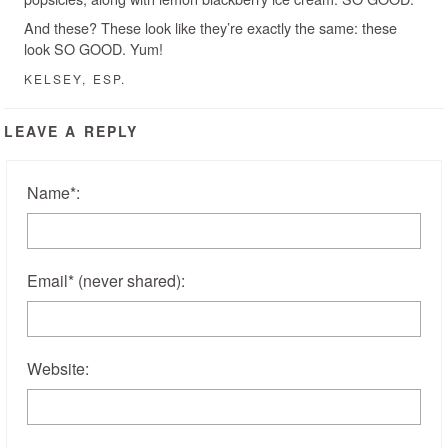
And these? These look like they’re exactly the same: these
look SO GOOD. Yum!
KELSEY, ESP.
LEAVE A REPLY
Name
*
:
Email
*
(never shared)
:
Website: