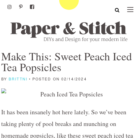
Make This: Sweet Peach Iced
Tea Popsicles
BY
BRITTNI
• POSTED ON 02/14/2024
It has been insanely hot here lately. So we’ve been
taking plenty of pool breaks and munching on
homemade popsicles, like these sweet peach iced tea