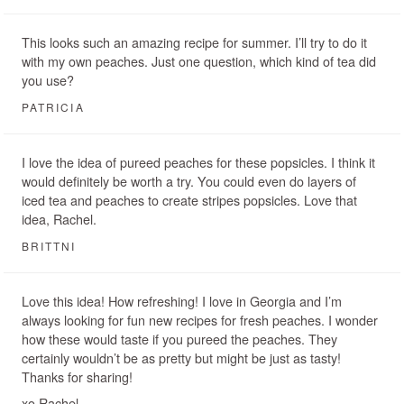
This looks such an amazing recipe for summer. I’ll try to do it
with my own peaches. Just one question, which kind of tea did
you use?
PATRICIA
I love the idea of pureed peaches for these popsicles. I think it
would definitely be worth a try. You could even do layers of
iced tea and peaches to create stripes popsicles. Love that
idea, Rachel.
BRITTNI
Love this idea! How refreshing! I love in Georgia and I’m
always looking for fun new recipes for fresh peaches. I wonder
how these would taste if you pureed the peaches. They
certainly wouldn’t be as pretty but might be just as tasty!
Thanks for sharing!
xo Rachel