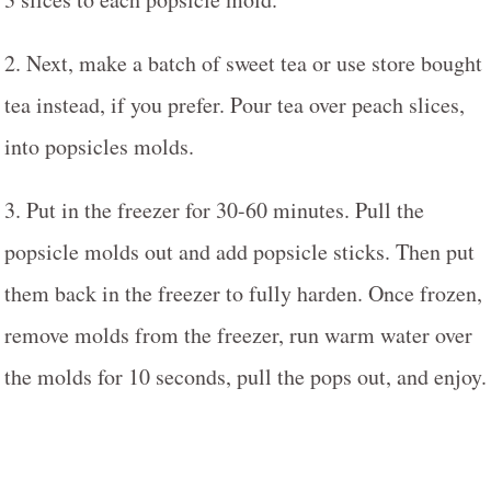
2. Next, make a batch of sweet tea or use store bought
tea instead, if you prefer. Pour tea over peach slices,
into popsicles molds.
3. Put in the freezer for 30-60 minutes. Pull the
popsicle molds out and add popsicle sticks. Then put
them back in the freezer to fully harden. Once frozen,
remove molds from the freezer, run warm water over
the molds for 10 seconds, pull the pops out, and enjoy.