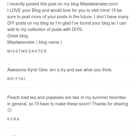
I recently posted this post on my blog Misstweenster.com!
I LOVE your Blog and would love for you to visit mine! I’ll be
sure to post more of your posts in the future. I don’t have many
DIY posts on my blog so I’m glad I’ve found your blog so I can
add to my collection of posts with DIYS.
Great blog,
Misstweenster ( blog name )
MISSTWEENSTER
Awesome Kyra! Give ’em a try and see what you think.
BRITTNI
Peach iced tea and popsicles are two of my summer favorites
in general, so I’ll have to make these soon!! Thanks for sharing
🙂
KYRA