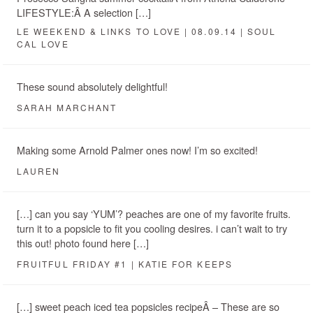
LIFESTYLE:Â A selection […]
LE WEEKEND & LINKS TO LOVE | 08.09.14 | SOUL
CAL LOVE
These sound absolutely delightful!
SARAH MARCHANT
Making some Arnold Palmer ones now! I’m so excited!
LAUREN
[…] can you say ‘YUM’? peaches are one of my favorite fruits.
turn it to a popsicle to fit you cooling desires. i can’t wait to try
this out! photo found here […]
FRUITFUL FRIDAY #1 | KATIE FOR KEEPS
[…] sweet peach iced tea popsicles recipeÂ – These are so