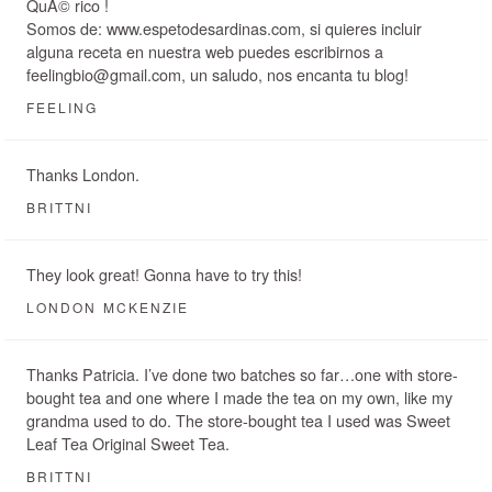
QuÃ© rico !
Somos de: www.espetodesardinas.com, si quieres incluir
alguna receta en nuestra web puedes escribirnos a
feelingbio@gmail.com, un saludo, nos encanta tu blog!
FEELING
Thanks London.
BRITTNI
They look great! Gonna have to try this!
LONDON MCKENZIE
Thanks Patricia. I’ve done two batches so far…one with store-
bought tea and one where I made the tea on my own, like my
grandma used to do. The store-bought tea I used was Sweet
Leaf Tea Original Sweet Tea.
BRITTNI