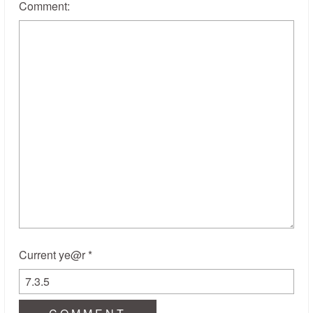
Comment:
Current ye@r
*