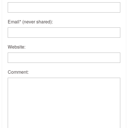
Email
*
(never shared)
:
Website:
Comment: