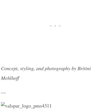
Concept, styling, and photography by Brittni
Mehlhoff
—