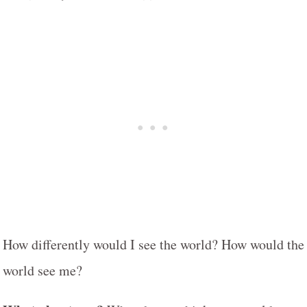
How differently would I see the world? How would the
world see me?