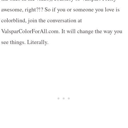
awesome, right?!? So if you or someone you love is
colorblind, join the conversation at
ValsparColorForAll.com. It will change the way you
see things. Literally.