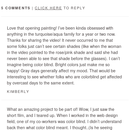
5 COMMENTS
|
CLICK HERE
TO REPLY
Love that opening painting! I’ve been kinda obsessed with
anything in the turquoise/aqua family for a year or two now.
Thanks for sharing the video! It never occurred to me that
some folks just can’t see certain shades (like when the woman
in the video pointed to the rose/pink shade and said she had
never been able to see that shade before the glasses). I can’t
imagine being color blind. Bright colors just make me so
happy! Gray days generally affect my mood. That would be
interesting to see whether folks who are colorblind get affected
by overcast days to the same extent.
KIMBERLY
What an amazing project to be part of! Wow, I just saw the
short film, and I teared up. When I worked in the web design
field, one of my co-workers was color blind. I didn’t understand
back then what color blind meant. I thought..(Is he seeing