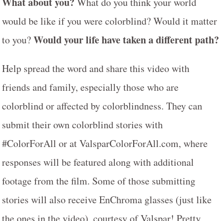
What about you?
What do you think your world
would be like if you were colorblind? Would it matter
Would your life have taken a different path?
to you?
Help spread the word and share this video with
friends and family, especially those who are
colorblind or affected by colorblindness. They can
submit their own colorblind stories with
#ColorForAll or at ValsparColorForAll.com, where
responses will be featured along with additional
footage from the film. Some of those submitting
stories will also receive EnChroma glasses (just like
the ones in the video), courtesy of Valspar! Pretty