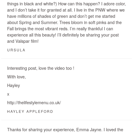
things in black and white?) How can this happen? I adore color,
and I don’t take it for granted at all. I live in the PNW where we
have millions of shades of green and don’t get me started
about Spring and Summer. Trees bloom in soft pinks and the
Fall brings the most vibrant reds. I’m really thankful I can
experience all this beauty! I’ll definitely be sharing your post
and Valspar film!
URSULA
Interesting post, love the video too !
With love,
Hayley
x
http://thelifestylemenu.co.uk/
HAYLEY APPLEFORD
Thanks for sharing your experience, Emma Jayne. I loved the