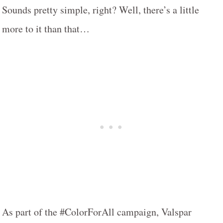
Sounds pretty simple, right? Well, there’s a little
more to it than that…
As part of the #ColorForAll campaign, Valspar