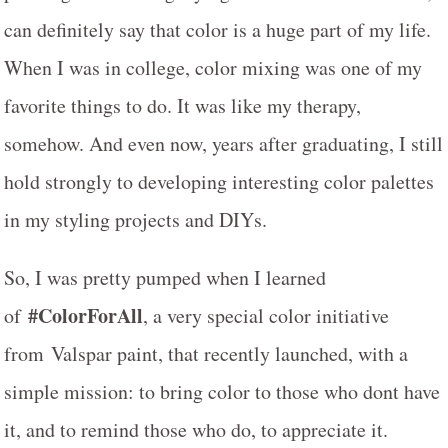
can definitely say that color is a huge part of my life.
When I was in college, color mixing was one of my
favorite things to do. It was like my therapy,
somehow. And even now, years after graduating, I still
hold strongly to developing interesting color palettes
in my styling projects and DIYs.
So, I was pretty pumped when I learned
#ColorForAll
of
, a very special color initiative
from Valspar paint, that recently launched, with a
simple mission: to bring color to those who dont have
it, and to remind those who do, to appreciate it.