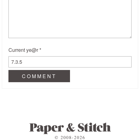
Current ye@r
*
© 2008-2026