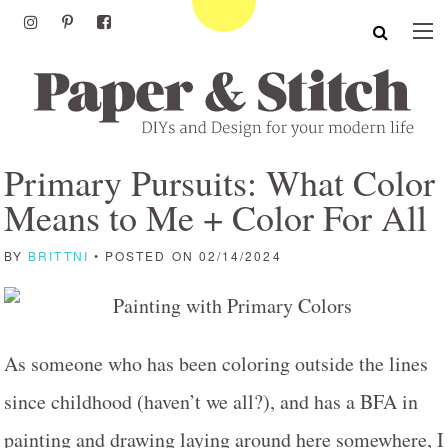
Primary Pursuits: What Color
Means to Me + Color For All
BY
BRITTNI
• POSTED ON 02/14/2024
As someone who has been coloring outside the lines
since childhood (haven’t we all?), and has a BFA in
painting and drawing laying around here somewhere, I