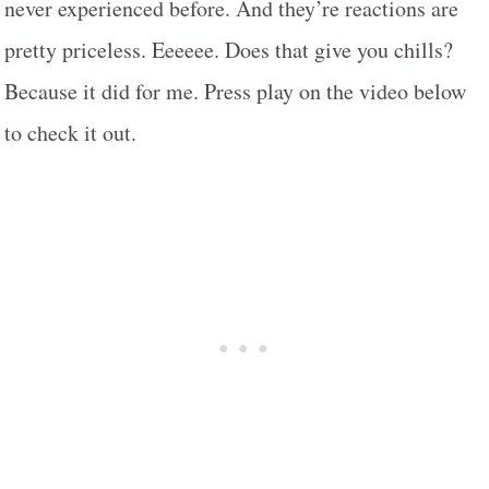
never experienced before. And they’re reactions are
pretty priceless. Eeeeee. Does that give you chills?
Because it did for me. Press play on the video below
to check it out.