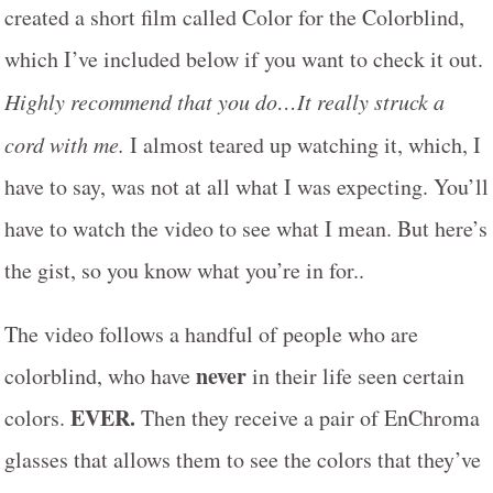
created a short film called Color for the Colorblind,
which I’ve included below if you want to check it out.
Highly recommend that you do…It really struck a
cord with me.
I almost teared up watching it, which, I
have to say, was not at all what I was expecting. You’ll
have to watch the video to see what I mean. But here’s
the gist, so you know what you’re in for..
The video follows a handful of people who are
never
colorblind, who have
in their life seen certain
EVER.
colors.
Then they receive a pair of EnChroma
glasses that allows them to see the colors that they’ve