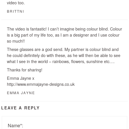
video too.
BRITTNI
The video is fantastic! I can’t imagine being colour blind. Colour
is a big part of my life too, as I am a designer and I use colour
so much!!
These glasses are a god send. My partner is colour blind and
he could definitely do with these, as he will then be able to see
what I see in the world – rainbows, flowers, sunshine etc….
Thanks for sharing!
Emma Jayne x
http://www.emmajayne-designs.co.uk
EMMA JAYNE
LEAVE A REPLY
Name
*
: