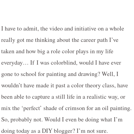
I have to admit, the video and initiative on a whole
really got me thinking about the career path I’ve
taken and how big a role color plays in my life
everyday… If
I was colorblind, would I have ever
gone to school for painting and drawing? Well, I
wouldn’t have made it past a color theory class, have
been able to capture a still life in a realistic way, or
mix the ‘perfect’ shade of crimson for an oil painting.
So, probably not. Would I even be doing what I’m
doing today as a DIY blogger? I’m not sure.