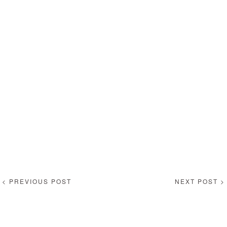
< PREVIOUS POST
NEXT POST >