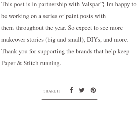
This post is in partnership with Valspar”¦ Im happy to
be working on a series of paint posts with
them throughout the year. So expect to see more
makeover stories (big and small), DIYs, and more.
Thank you for supporting the brands that help keep
Paper & Stitch running.
SHARE IT