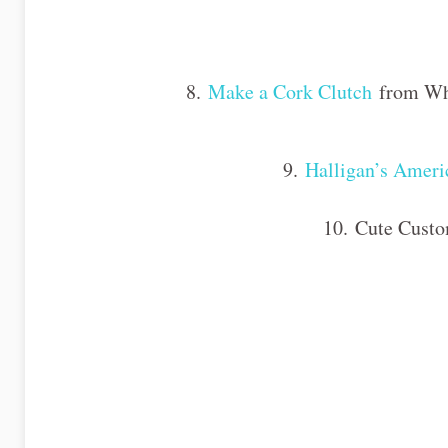
8.
Make a Cork Clutch
from What
9.
Halligan’s Ameri
10. Cute Custo