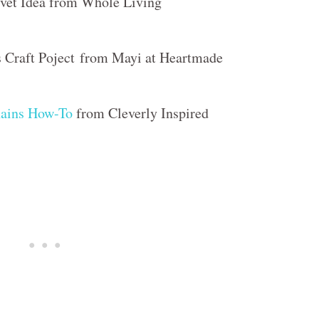
vet Idea from Whole Living
 Craft Poject from Mayi at Heartmade
ains How-To
from Cleverly Inspired