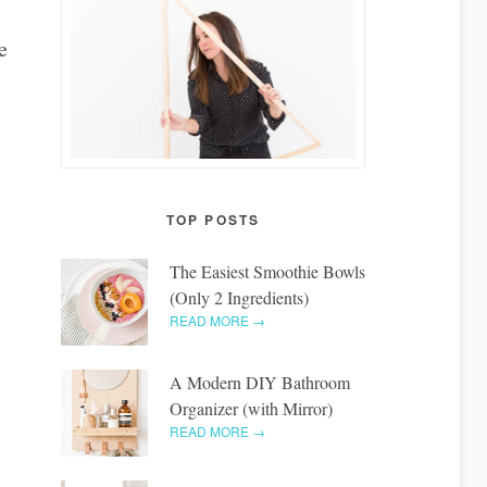
e
TOP POSTS
The Easiest Smoothie Bowls
(Only 2 Ingredients)
READ MORE →
A Modern DIY Bathroom
Organizer (with Mirror)
READ MORE →