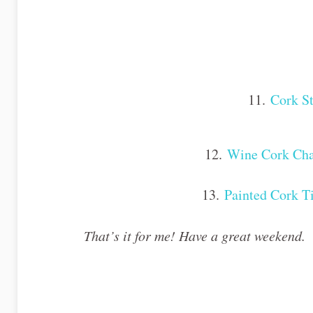
11.
Cork S
12.
Wine Cork Cha
13.
Painted Cork T
That’s it for me! Have a great weekend.