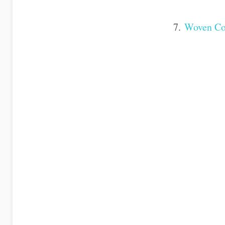
7.
Woven Co