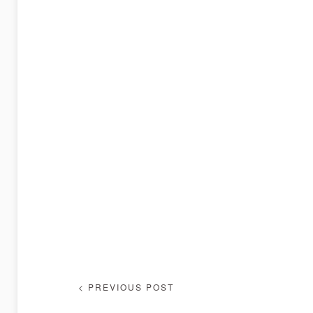
< PREVIOUS POST