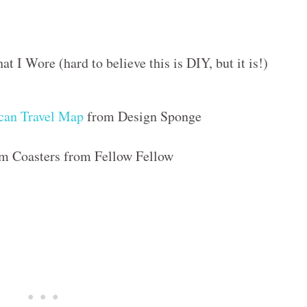
 I Wore (hard to believe this is DIY, but it is!)
can Travel Map
from Design Sponge
m Coasters from Fellow Fellow