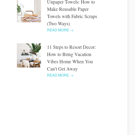
Unpaper Towels: How to
Make Reusable Paper
Towels with Fabric Scraps
(Two Ways)
READ MORE →
11 Steps to Resort Decor:
How to Bring Vacation
Vibes Home When You
Can’t Get Away
READ MORE →