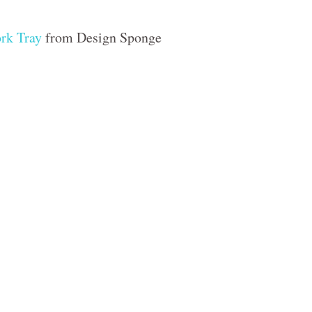
rk Tray
from Design Sponge