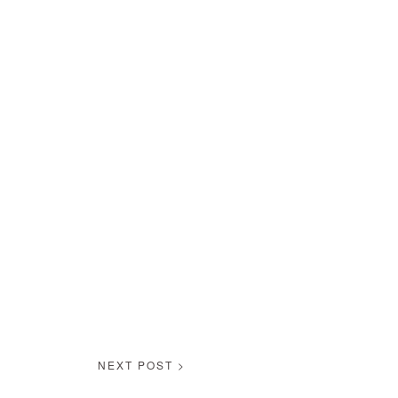
NEXT POST >