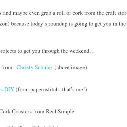
ks and maybe even grab a roll of cork from the craft stor
on) because today’s roundup is going to get you in the
 projects to get you through the weekend…
IY from
Christy Schuler
(above image)
es DIY
(from papernstitch- that’s me!)
 Cork Coasters from Real Simple