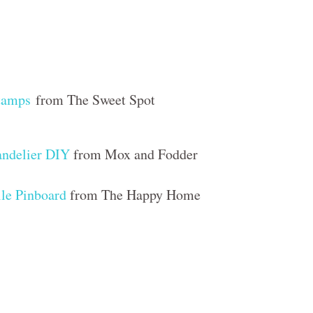
tamps
from The Sweet Spot
ndelier DIY
from Mox and Fodder
ile Pinboard
from The Happy Home