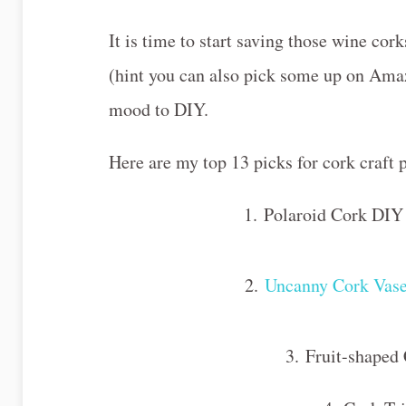
It is time to start saving those wine cor
(hint you can also pick some up on Amaz
mood to DIY.
Here are my top 13 picks for cork craft
1. Polaroid Cork D
2.
Uncanny Cork Vas
3. Fruit-shaped