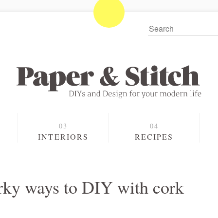
S
INTERIORS
RECIPES
uirky ways to DIY with cork