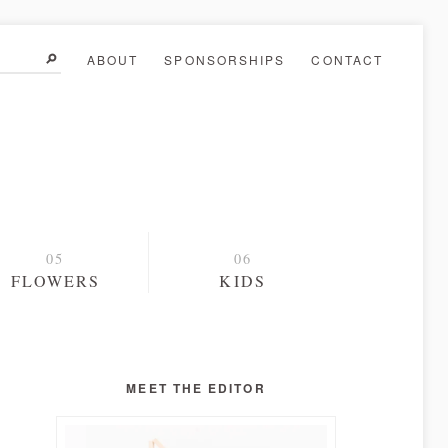
ABOUT
SPONSORSHIPS
CONTACT
FLOWERS
KIDS
MEET THE EDITOR