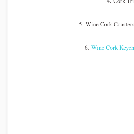
4. Cork Tri
5. Wine Cork Coasters
6.
Wine Cork Keych