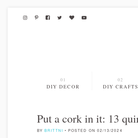
DIY DECOR
DIY CRAFT
Put a cork in it: 13 q
BY
BRITTNI
• POSTED ON 02/13/2024