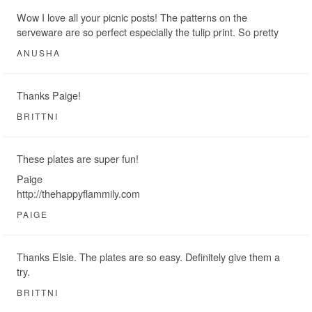
Wow I love all your picnic posts! The patterns on the
serveware are so perfect especially the tulip print. So pretty
ANUSHA
Thanks Paige!
BRITTNI
These plates are super fun!
Paige
http://thehappyflammily.com
PAIGE
Thanks Elsie. The plates are so easy. Definitely give them a
try.
BRITTNI