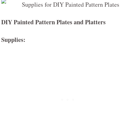
DIY Painted Pattern Plates and Platters
Supplies: