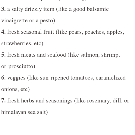
3.
a salty drizzly item (like a good balsamic
vinaigrette or a pesto)
4.
fresh seasonal fruit (like pears, peaches, apples,
strawberries, etc)
5.
fresh meats and seafood (like salmon, shrimp,
or prosciutto)
6.
veggies (like sun-ripened tomatoes, caramelized
onions, etc)
7.
fresh herbs and seasonings (like rosemary, dill, or
himalayan sea salt)