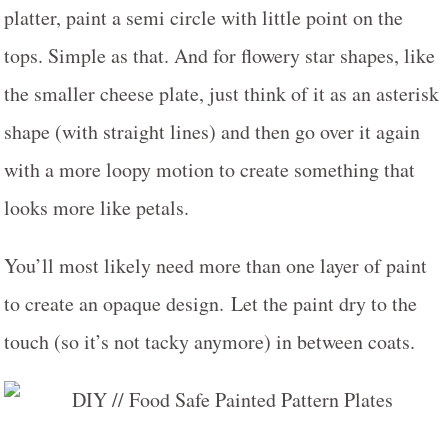
platter, paint a semi circle with little point on the
tops. Simple as that. And for flowery star shapes, like
the smaller cheese plate, just think of it as an asterisk
shape (with straight lines) and then go over it again
with a more loopy motion to create something that
looks more like petals.
You’ll most likely need more than one layer of paint
to create an opaque design. Let the paint dry to the
touch (so it’s not tacky anymore) in between coats.