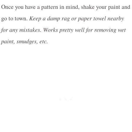
Once you have a pattern in mind, shake your paint and
go to town.
Keep a damp rag or paper towel nearby
for any mistakes. Works pretty well for removing wet
paint, smudges, etc.