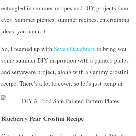
entangled in summer recipes and DIY projects than
ever. Summer picnics, summer recipes, entertaining
ideas, you name it.
So, I teamed up with
Seven Daughters
to bring you
some summer DIY inspiration with a painted plates
and serveware project, along with a yummy crostini
recipe. There’s a lot to cover, so let’s just jump in.
Blueberry Pear
Crostini Recipe