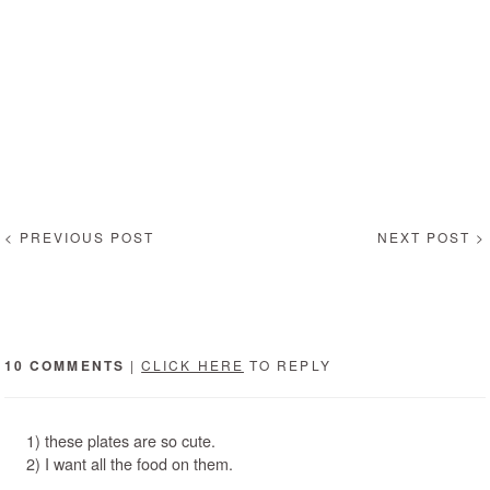
< PREVIOUS POST
NEXT POST >
10 COMMENTS
|
CLICK HERE
TO REPLY
1) these plates are so cute.
2) I want all the food on them.