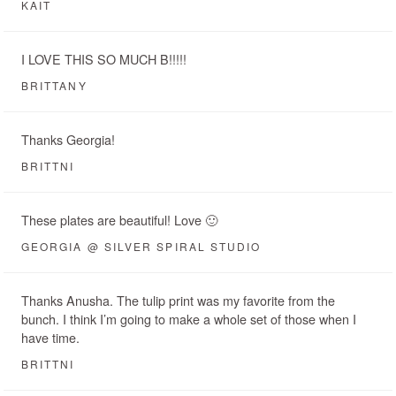
KAIT
I LOVE THIS SO MUCH B!!!!!
BRITTANY
Thanks Georgia!
BRITTNI
These plates are beautiful! Love 🙂
GEORGIA @ SILVER SPIRAL STUDIO
Thanks Anusha. The tulip print was my favorite from the
bunch. I think I’m going to make a whole set of those when I
have time.
BRITTNI