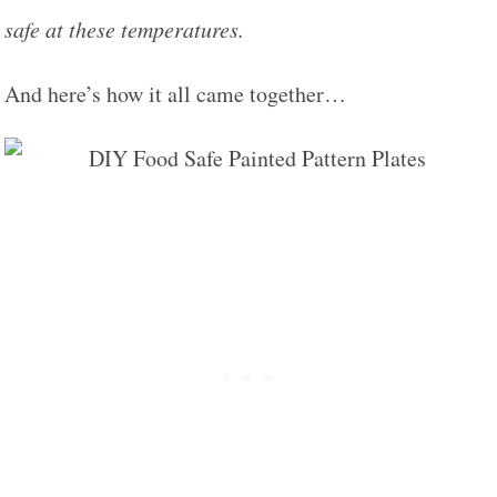
safe at these temperatures.
And here’s how it all came together…