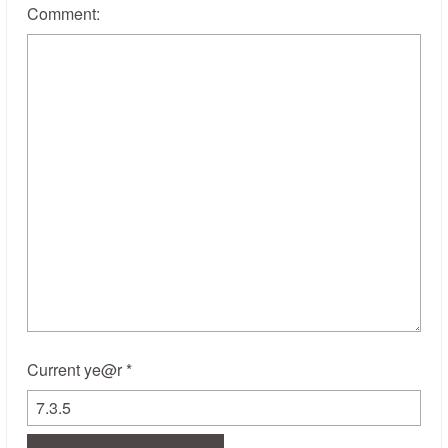
Comment:
Current ye@r
*