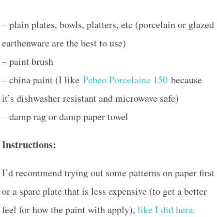
– plain plates, bowls, platters, etc (porcelain or glazed
earthenware are the best to use)
– paint brush
– china paint (I like
Pebeo Porcelaine 150
because
it’s dishwasher resistant and microwave safe)
– damp rag or damp paper towel
Instructions:
I’d recommend trying out some patterns on paper first
or a spare plate that is less expensive (to get a better
feel for how the paint with apply),
like I did here
.