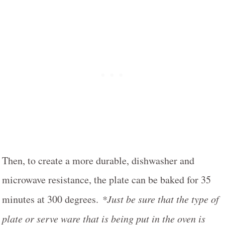
Then, to create a more durable, dishwasher and
microwave resistance, the plate can be baked for 35
minutes at 300 degrees.
*Just be sure that the type of
plate or serve ware that is being put in the oven is