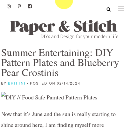
Summer Entertaining: DIY
Pattern Plates and Blueberry
Pear Crostinis
BY
BRITTNI
• POSTED ON 02/14/2024
Now that it’s June and the sun is really starting to
shine around here, I am finding myself more