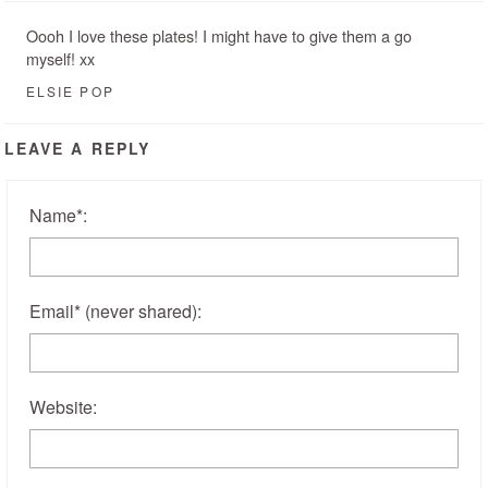
Oooh I love these plates! I might have to give them a go
myself! xx
ELSIE POP
LEAVE A REPLY
Name
*
:
Email
*
(never shared)
:
Website: