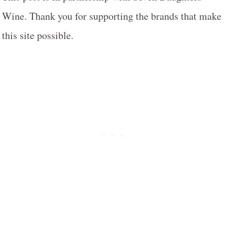
Wine. Thank you for supporting the brands that make
this site possible.