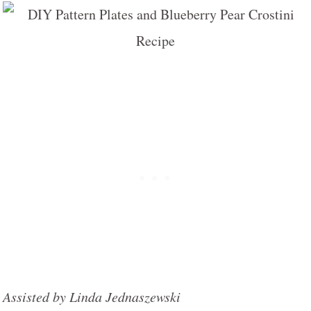
Assisted by Linda Jednaszewski