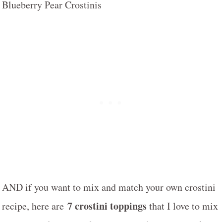
AND if you want to mix and match your own crostini
7 crostini toppings
recipe, here are
that I love to mix