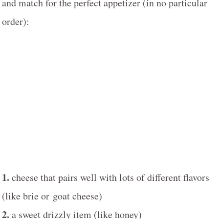
and match for the perfect appetizer (in no particular
order):
1.
cheese that pairs well with lots of different flavors
(like brie or goat cheese)
2.
a sweet drizzly item (like honey)