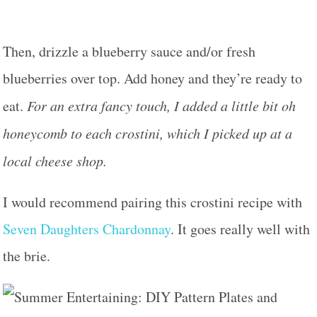
Then, drizzle a blueberry sauce and/or fresh
blueberries over top. Add honey and they’re ready to
eat.
For an extra fancy touch, I added a little bit oh
honeycomb to each crostini, which I picked up at a
local cheese shop.
I would recommend pairing this crostini recipe with
Seven Daughters Chardonnay
. It goes really well with
the brie.