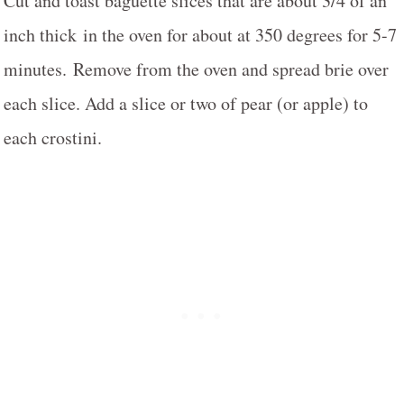
Cut and toast baguette slices that are about 3/4 of an
inch thick in the oven for about at 350 degrees for 5-7
minutes. Remove from the oven and spread brie over
each slice. Add a slice or two of pear (or apple) to
each crostini.