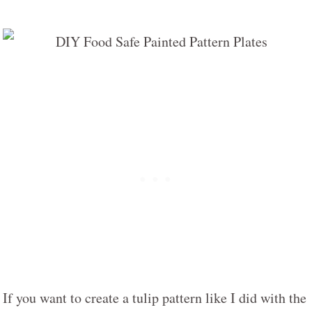
If you want to create a tulip pattern like I did with the