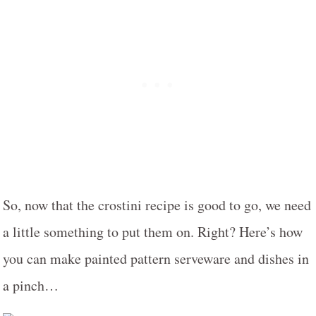
So, now that the crostini recipe is good to go, we need
a little something to put them on. Right? Here’s how
you can make painted pattern serveware and dishes in
a pinch…