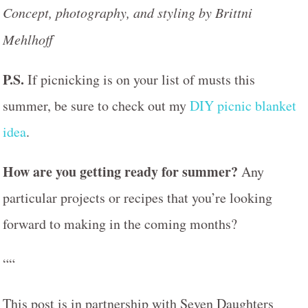
Concept, photography, and styling by Brittni
Mehlhoff
P.S.
If picnicking is on your list of musts this
summer, be sure to check out my
DIY picnic blanket
idea
.
How are you getting ready for summer?
Any
particular projects or recipes that you’re looking
forward to making in the coming months?
““
This post is in partnership with Seven Daughters