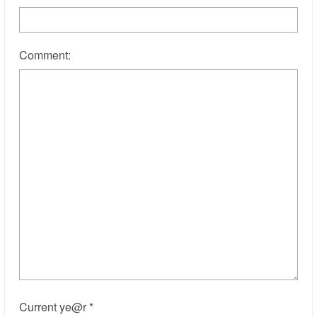
Comment:
Current ye@r
*