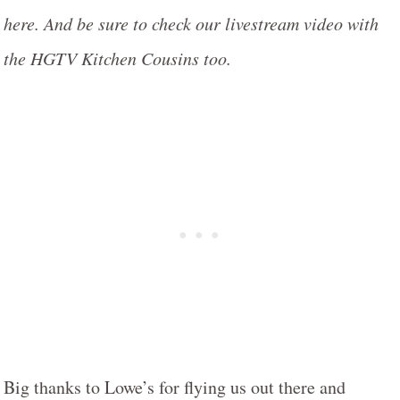
here. And be sure to check our livestream video with
the HGTV Kitchen Cousins too.
Big thanks to Lowe’s for flying us out there and