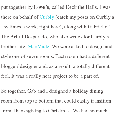
Lowe’s
put together by
, called Deck the Halls. I was
there on behalf of
Curbly
(catch my posts on Curbly a
few times a week, right here), along with Gabriel of
The Artful Desparado, who also writes for Curbly’s
brother site,
ManMade
. We were asked to design and
style one of seven rooms. Each room had a different
blogger/ designer and, as a result, a totally different
feel. It was a really neat project to be a part of.
So together, Gab and I designed a holiday dining
room from top to bottom that could easily transition
from Thanksgiving to Christmas. We had so much