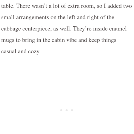
table. There wasn’t a lot of extra room, so I added two
small arrangements on the left and right of the
cabbage centerpiece, as well. They’re inside enamel
mugs to bring in the cabin vibe and keep things
casual and cozy.