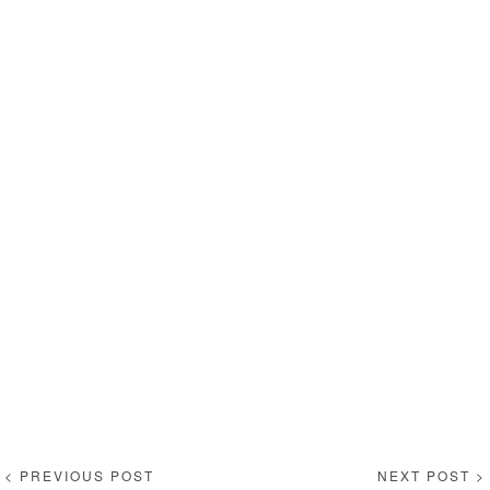
< PREVIOUS POST
NEXT POST >