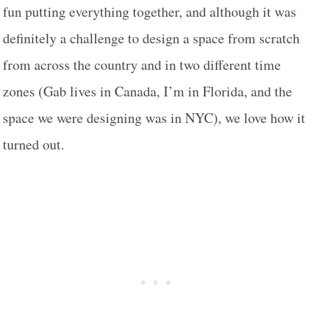
fun putting everything together, and although it was
definitely a challenge to design a space from scratch
from across the country and in two different time
zones (Gab lives in Canada, I’m in Florida, and the
space we were designing was in NYC), we love how it
turned out.