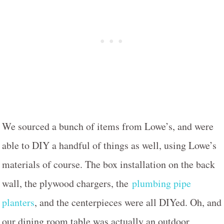
We sourced a bunch of items from Lowe’s, and were
able to DIY a handful of things as well, using Lowe’s
materials of course. The box installation on the back
wall, the plywood chargers, the
plumbing pipe
planters
, and the centerpieces were all DIYed. Oh, and
our dining room table was actually an outdoor