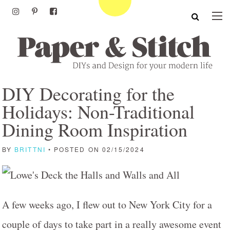
DIY Decorating for the
Holidays: Non-Traditional
Dining Room Inspiration
BY
BRITTNI
• POSTED ON 02/15/2024
A few weeks ago, I flew out to New York City for a
couple of days to take part in a really awesome event