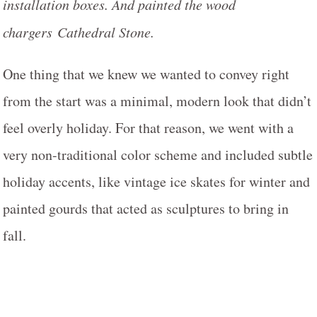
installation boxes. And painted the wood
chargers Cathedral Stone.
One thing that we knew we wanted to convey right
from the start was a minimal, modern look that didn’t
feel overly holiday. For that reason, we went with a
very non-traditional color scheme and included subtle
holiday accents, like vintage ice skates for winter and
painted gourds that acted as sculptures to bring in
fall.