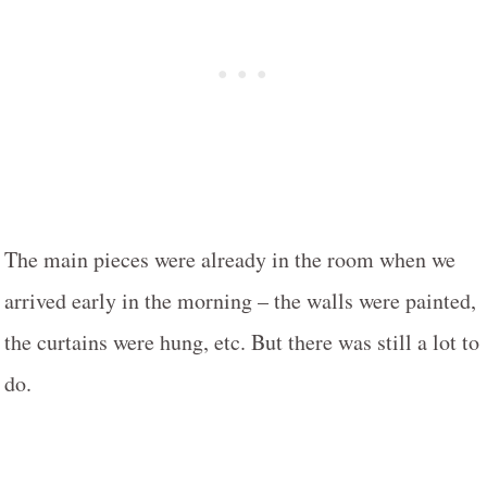
The main pieces were already in the room when we
arrived early in the morning – the walls were painted,
the curtains were hung, etc. But there was still a lot to
do.