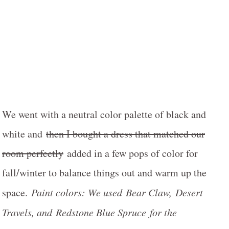
We went with a neutral color palette of black and
white and
then I bought a dress that matched our
room perfectly
added in a few pops of color for
fall/winter to balance things out and warm up the
space.
Paint colors: We used Bear Claw, Desert
Travels, and Redstone Blue Spruce for the