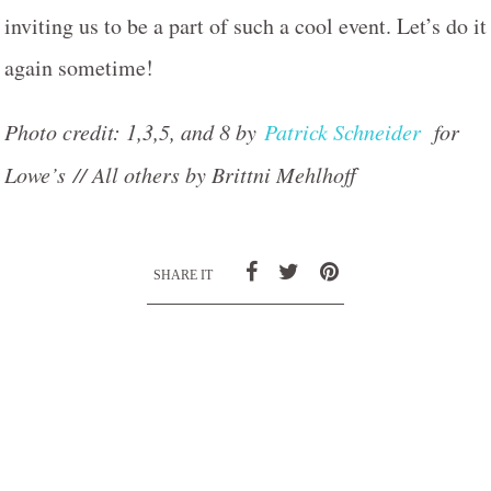
inviting us to be a part of such a cool event. Let’s do it
again sometime!
Photo credit: 1,3,5, and 8 by
Patrick Schneider
for
Lowe’s // All others by Brittni Mehlhoff
SHARE IT