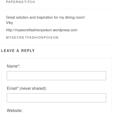
PAPERNSTITCH
Great solution and inspiration for my dining room!
Viky
http://mysecretfashionpoison.wordpress.com
MYSECRETFASHIONPOISON
LEAVE A REPLY
Name
*
:
Email
*
(never shared)
:
Website: