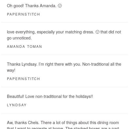
Oh good! Thanks Amanda. 🙂
PAPERNSTITCH
love everything, especially your matching dress. 🙂 that did not
go unnoticed.
AMANDA TOMAN
Thanks Lyndsay. I’m right there with you. Non-traditional all the
way!
PAPERNSTITCH
Beautiful! Love non-traditional for the holidays!!
LYNDSAY
Aw, thanks Chels. There a lot of things about this dining room
that I want to recreate at home. The stacked boxes are a part