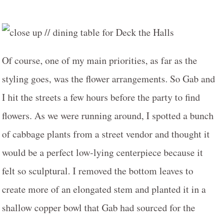
Of course, one of my main priorities, as far as the
styling goes, was the flower arrangements. So Gab and
I hit the streets a few hours before the party to find
flowers. As we were running around, I spotted a bunch
of cabbage plants from a street vendor and thought it
would be a perfect low-lying centerpiece because it
felt so sculptural. I removed the bottom leaves to
create more of an elongated stem and planted it in a
shallow copper bowl that Gab had sourced for the