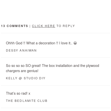
13 COMMENTS
|
CLICK HERE
TO REPLY
Ohhh God !! What a decoration !! I love it.. 😀
DESSY ANAIWAN
So so so so SO great! The box installation and the plywood
chargers are genius!
KELLY @ STUDIO DIY
That’s so rad! x
THE BEDLAMITE CLUB