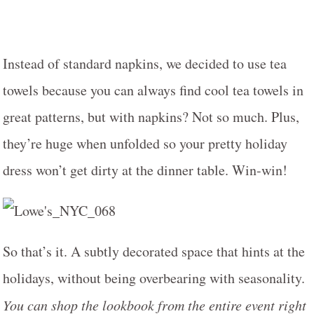
Instead of standard napkins, we decided to use tea
towels because you can always find cool tea towels in
great patterns, but with napkins? Not so much. Plus,
they’re huge when unfolded so your pretty holiday
dress won’t get dirty at the dinner table. Win-win!
So that’s it. A subtly decorated space that hints at the
holidays, without being overbearing with seasonality.
You can shop the lookbook from the entire event right