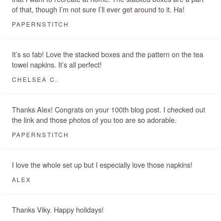
of that, though I’m not sure I’ll ever get around to it. Ha!
PAPERNSTITCH
It’s so fab! Love the stacked boxes and the pattern on the tea
towel napkins. It’s all perfect!
CHELSEA C.
Thanks Alex! Congrats on your 100th blog post. I checked out
the link and those photos of you too are so adorable.
PAPERNSTITCH
I love the whole set up but I especially love those napkins!
ALEX
Thanks Viky. Happy holidays!