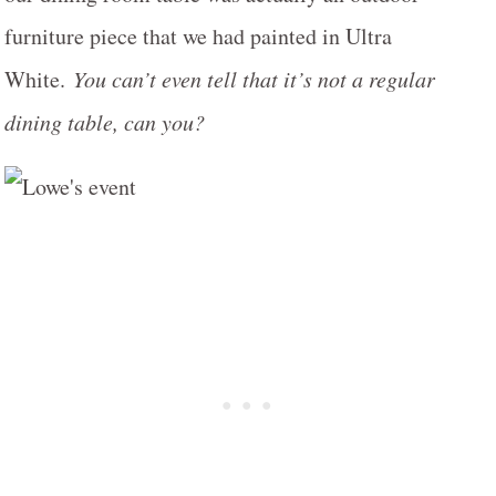
furniture piece that we had painted in Ultra
White.
You can’t even tell that it’s not a regular
dining table, can you?