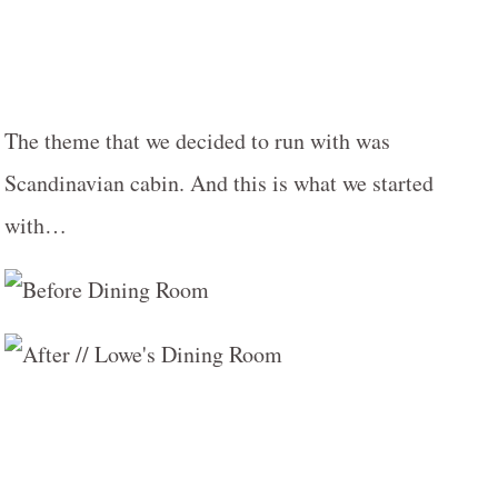
The theme that we decided to run with was
Scandinavian cabin. And this is what we started
with…