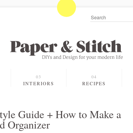
S
INTERIORS
RECIPES
 Style Guide + How to Make a
d Organizer