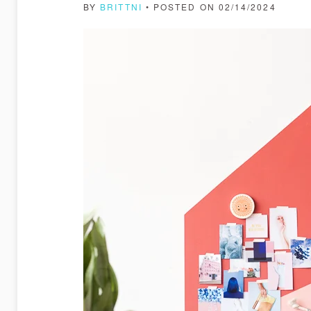
BY
BRITTNI
• POSTED ON 02/14/2024