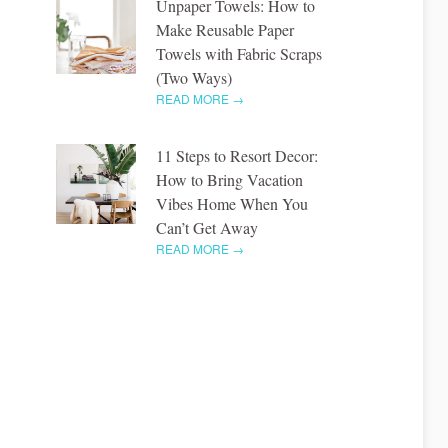
Unpaper Towels: How to
Make Reusable Paper
Towels with Fabric Scraps
(Two Ways)
READ MORE →
11 Steps to Resort Decor:
How to Bring Vacation
Vibes Home When You
Can’t Get Away
READ MORE →