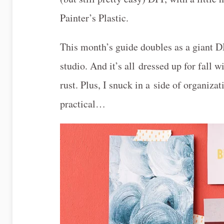
Painter’s Plastic.
This month’s guide doubles as a giant DI
studio. And it’s all dressed up for fall
rust. Plus, I snuck in a side of organiza
practical…