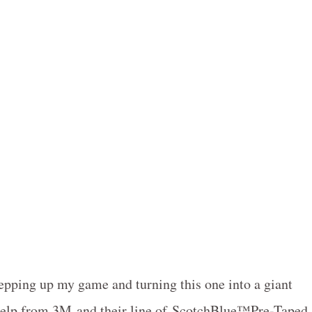
tepping up my game and turning this one into a giant
le help from 3M and their line of ScotchBlue™Pre-Taped