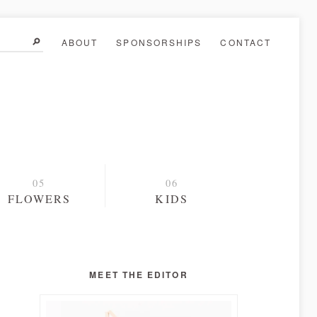
ABOUT
SPONSORSHIPS
CONTACT
FLOWERS
KIDS
MEET THE EDITOR