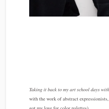
Taking it back to my art school days wi
with the work of abstract expressionists,
got my love for color palettes).