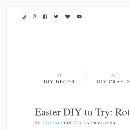
DIY DECOR
DIY CRAFT
Easter DIY to Try: Ro
BY
BRITTNI
• POSTED ON 08/21/2023