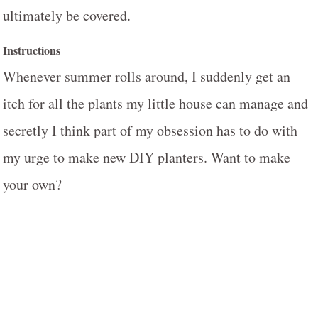
ultimately be covered.
Instructions
Whenever summer rolls around, I suddenly get an
itch for all the plants my little house can manage and
secretly I think part of my obsession has to do with
my urge to make new DIY planters. Want to make
your own?