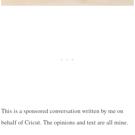
This is a sponsored conversation written by me on
behalf of Cricut. The opinions and text are all mine.