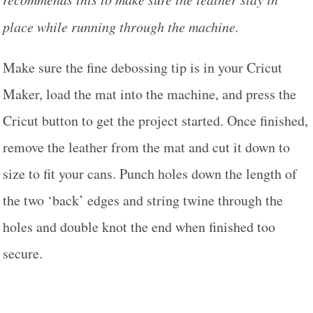
place while running through the machine.
Make sure the fine debossing tip is in your Cricut
Maker, load the mat into the machine, and press the
Cricut button to get the project started. Once finished,
remove the leather from the mat and cut it down to
size to fit your cans. Punch holes down the length of
the two ‘back’ edges and string twine through the
holes and double knot the end when finished too
secure.