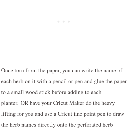
Once torn from the paper, you can write the name of
each herb on it with a pencil or pen and glue the paper
to a small wood stick before adding to each
planter. OR have your Cricut Maker do the heavy
lifting for you and use a Cricut fine point pen to draw
the herb names directly onto the perforated herb