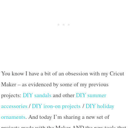
You know I have a bit of an obsession with my Cricut
Maker – as evidenced by some of my previous
projects:
DIY sandals
and other
DIY summer
accessories
/
DIY iron-on projects
/
DIY holiday
ornaments
. And today I’m sharing a new set of
projects made with the Maker AND the new tools that