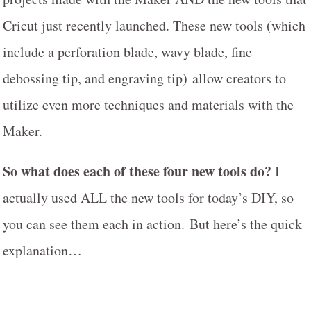
Cricut just recently launched. These new tools (which
include a perforation blade, wavy blade, fine
debossing tip, and engraving tip) allow creators to
utilize even more techniques and materials with the
Maker.
So what does each of these four new tools do?
I
actually used ALL the new tools for today’s DIY, so
you can see them each in action. But here’s the quick
explanation…