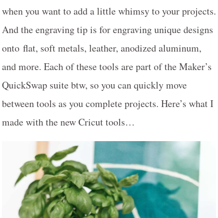
when you want to add a little whimsy to your projects.
And the engraving tip is for engraving unique designs
onto flat, soft metals, leather, anodized aluminum,
and more. Each of these tools are part of the Maker’s
QuickSwap suite btw, so you can quickly move
between tools as you complete projects. Here’s what I
made with the new Cricut tools…