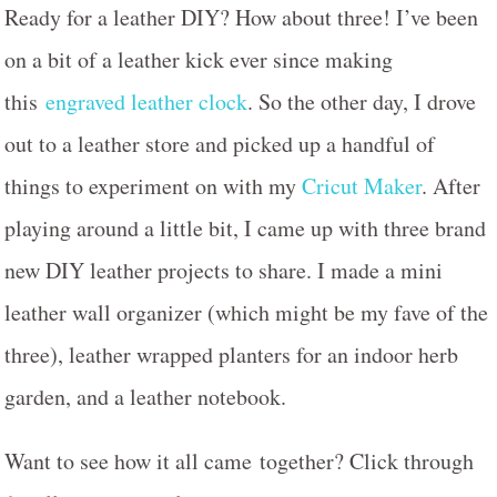
Ready for a leather DIY? How about three! I’ve been
on a bit of a leather kick ever since making
this
engraved leather clock
. So the other day, I drove
out to a leather store and picked up a handful of
things to experiment on with my
Cricut Maker
. After
playing around a little bit, I came up with three brand
new DIY leather projects to share. I made a mini
leather wall organizer (which might be my fave of the
three), leather wrapped planters for an indoor herb
garden, and a leather notebook.
Want to see how it all came together? Click through