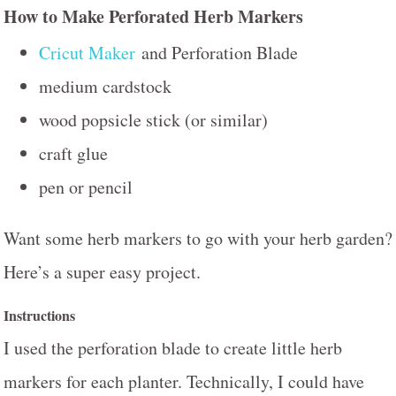
How to Make Perforated Herb Markers
Cricut Maker
and Perforation Blade
medium cardstock
wood popsicle stick (or similar)
craft glue
pen or pencil
Want some herb markers to go with your herb garden?
Here’s a super easy project.
Instructions
I used the perforation blade to create little herb
markers for each planter. Technically, I could have