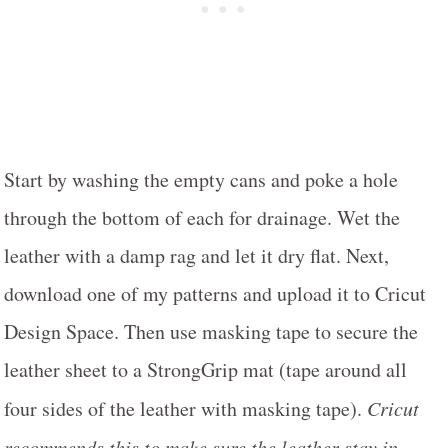
Start by washing the empty cans and poke a hole
through the bottom of each for drainage. Wet the
leather with a damp rag and let it dry flat. Next,
download one of my patterns and upload it to Cricut
Design Space. Then use masking tape to secure the
leather sheet to a StrongGrip mat (tape around all
four sides of the leather with masking tape).
Cricut
recommends this to make sure the leather stay in