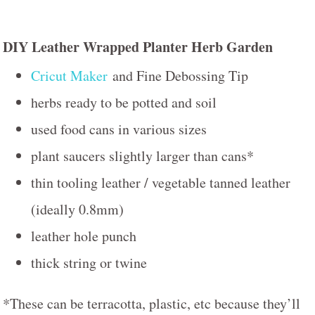
DIY Leather Wrapped Planter Herb Garden
Cricut Maker
and Fine Debossing Tip
herbs ready to be potted and soil
used food cans in various sizes
plant saucers slightly larger than cans*
thin tooling leather / vegetable tanned leather
(ideally 0.8mm)
leather hole punch
thick string or twine
*These can be terracotta, plastic, etc because they’ll