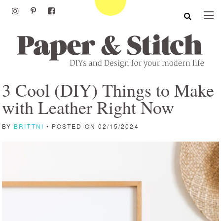
3 Cool (DIY) Things to Make
with Leather Right Now
BY
BRITTNI
• POSTED ON 02/15/2024