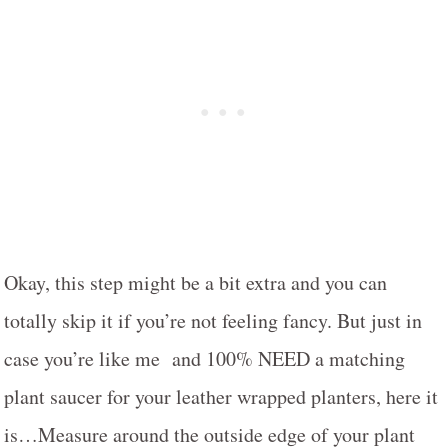
Okay, this step might be a bit extra and you can
totally skip it if you’re not feeling fancy. But just in
case you’re like me and 100% NEED a matching
plant saucer for your leather wrapped planters, here it
is…Measure around the outside edge of your plant