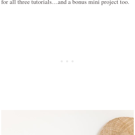
for all three tutorials…and a bonus mini project too.