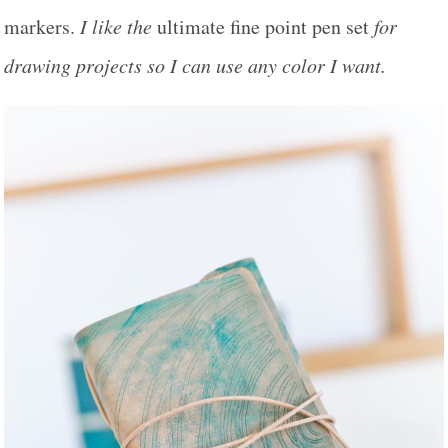
markers.
I like the
ultimate fine point pen set
for
drawing projects so I can use any color I want.