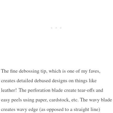
The fine debossing tip, which is one of my faves,
creates detailed debased designs on things like
leather! The perforation blade create tear-offs and
easy peels using paper, cardstock, etc. The wavy blade
creates wavy edge (as opposed to a straight line)