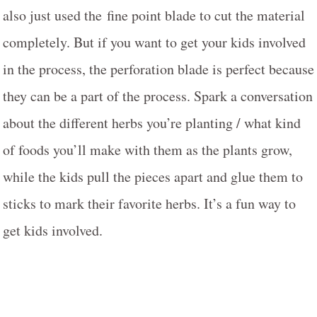
also just used the fine point blade to cut the material
completely. But if you want to get your kids involved
in the process, the perforation blade is perfect because
they can be a part of the process. Spark a conversation
about the different herbs you’re planting / what kind
of foods you’ll make with them as the plants grow,
while the kids pull the pieces apart and glue them to
sticks to mark their favorite herbs. It’s a fun way to
get kids involved.