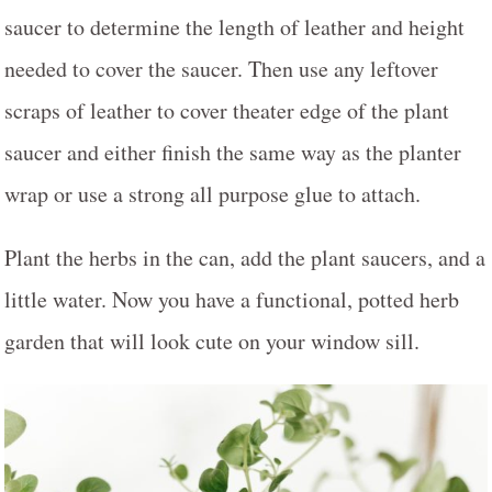
saucer to determine the length of leather and height
needed to cover the saucer. Then use any leftover
scraps of leather to cover theater edge of the plant
saucer and either finish the same way as the planter
wrap or use a strong all purpose glue to attach.
Plant the herbs in the can, add the plant saucers, and a
little water. Now you have a functional, potted herb
garden that will look cute on your window sill.