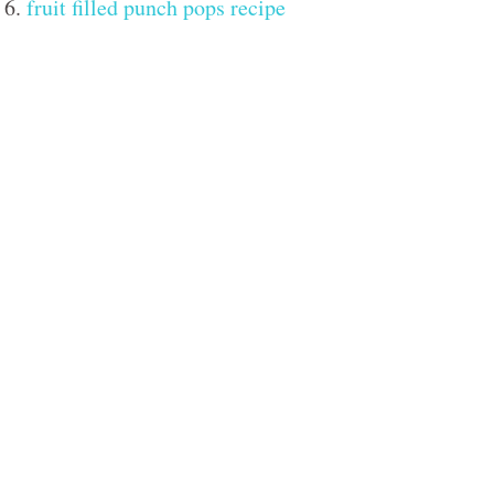
6.
fruit filled punch pops recipe