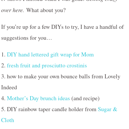
over here.
What about you?
If you’re up for a few DIYs to try, I have a handful of
suggestions for you…
1.
DIY hand lettered gift wrap for Mom
2.
fresh fruit and prosciutto crostinis
3. how to make your own bounce balls from Lovely
Indeed
4.
Mother’s Day brunch ideas
(and recipe)
5. DIY rainbow taper candle holder from
Sugar &
Cloth