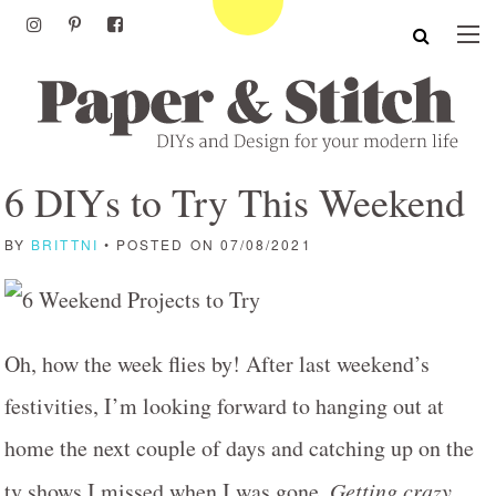
6 DIYs to Try This Weekend
BY
BRITTNI
• POSTED ON 07/08/2021
Oh, how the week flies by! After last weekend’s
festivities, I’m looking forward to hanging out at
home the next couple of days and catching up on the
tv shows I missed when I was gone.
Getting crazy