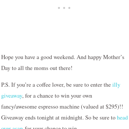
Hope you have a good weekend. And happy Mother’s
Day to all the moms out there!
P.S. If you’re a coffee lover, be sure to enter the
illy
giveaway
, for a chance to win your own
fancy/awesome espresso machine (valued at $295)!!
Giveaway ends tonight at midnight. So be sure to
head
over asap
for your chance to win.