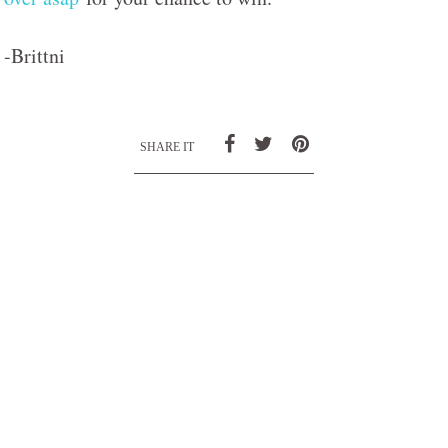
-Brittni
SHARE IT