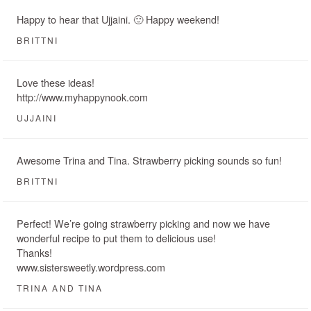
Happy to hear that Ujjaini. 🙂 Happy weekend!
BRITTNI
Love these ideas!
http://www.myhappynook.com
UJJAINI
Awesome Trina and Tina. Strawberry picking sounds so fun!
BRITTNI
Perfect! We’re going strawberry picking and now we have
wonderful recipe to put them to delicious use!
Thanks!
www.sistersweetly.wordpress.com
TRINA AND TINA