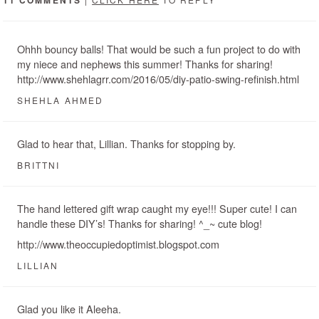
Ohhh bouncy balls! That would be such a fun project to do with
my niece and nephews this summer! Thanks for sharing!
http://www.shehlagrr.com/2016/05/diy-patio-swing-refinish.html
SHEHLA AHMED
Glad to hear that, Lillian. Thanks for stopping by.
BRITTNI
The hand lettered gift wrap caught my eye!!! Super cute! I can
handle these DIY’s! Thanks for sharing! ^_~ cute blog!
http://www.theoccupiedoptimist.blogspot.com
LILLIAN
Glad you like it Aleeha.