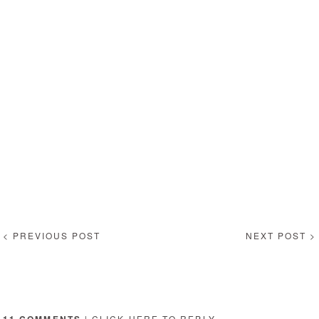
< PREVIOUS POST
NEXT POST >
11 COMMENTS
|
CLICK HERE
TO REPLY