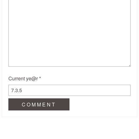
Current ye@r
*