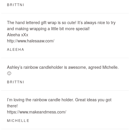
BRITTNI
The hand lettered gift wrap is so cute! It’s always nice to try
and making wrapping a little bit more special!
Aleeha xXx
http://www.halesaaw.com/
ALEEHA
Ashley’s rainbow candleholder is awesome, agreed Michelle.
🙂
BRITTNI
I’m loving the rainbow candle holder. Great ideas you got
there!
https://www.makeandmess.com/
MICHELLE