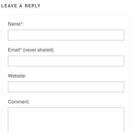
LEAVE A REPLY
Name
*
:
Email
*
(never shared)
:
Website:
Comment: