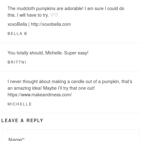
The mudcloth pumpkins are adorable! I am sure I could do
this. I will have to try. ♡♡
xoxoBella | http://xoxobella.com
BELLA B
You totally should, Michelle. Super easy!
BRITTNI
I never thought about making a candle out of a pumpkin, that’s
an amazing idea! Maybe I’ll try that one out!
https://www.makeandmess.com/
MICHELLE
LEAVE A REPLY
Name
*
: