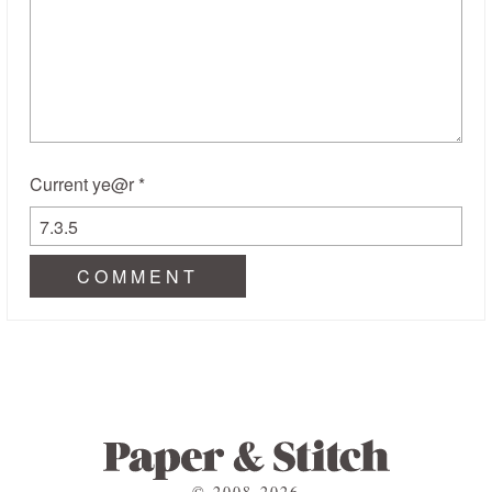
Current ye@r
*
© 2008-2026