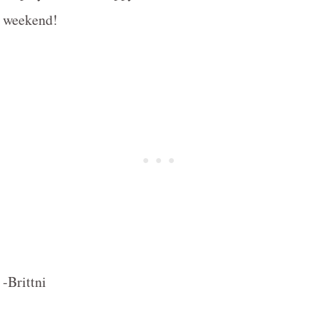
weekend!
-Brittni