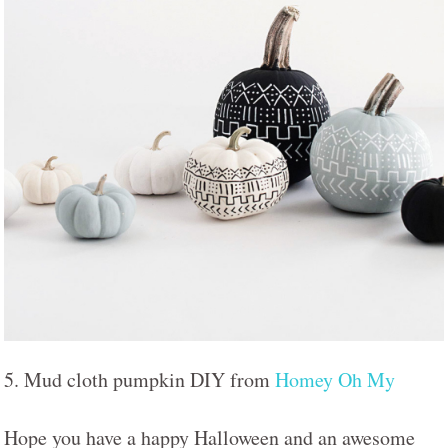
5. Mud cloth pumpkin DIY from
Homey Oh My
Hope you have a happy Halloween and an awesome