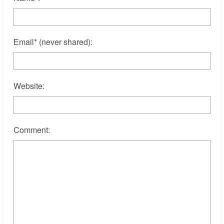
Email
*
(never shared)
:
Website:
Comment: