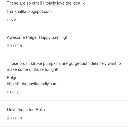
These are so cute!! I totally love the idea. x
lina-khalifa.blogspot.com
LINA
Awesome Paige. Happy painting!
BRITTNI
Those brush stroke pumpkins are gorgeous! I definitely want to
make some of those tonight!
Paige
http://thehappyflammily.com
PAIGE
I love those too Bella.
BRITTNI