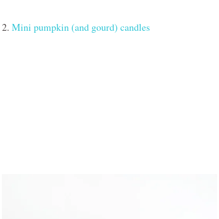
2.
Mini pumpkin (and gourd) candles