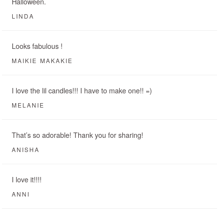
Halloween.
LINDA
Looks fabulous !
MAIKIE MAKAKIE
I love the lil candles!!! I have to make one!! =)
MELANIE
That’s so adorable! Thank you for sharing!
ANISHA
I love it!!!!
ANNI