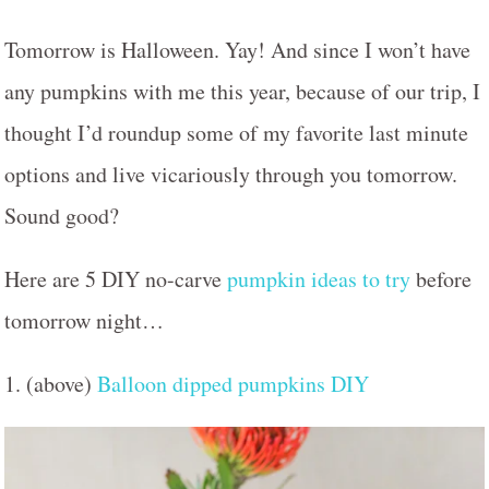
Tomorrow is Halloween. Yay! And since I won’t have
any pumpkins with me this year, because of our trip, I
thought I’d roundup some of my favorite last minute
options and live vicariously through you tomorrow.
Sound good?
Here are 5 DIY no-carve
pumpkin ideas to try
before
tomorrow night…
1. (above)
Balloon dipped pumpkins DIY