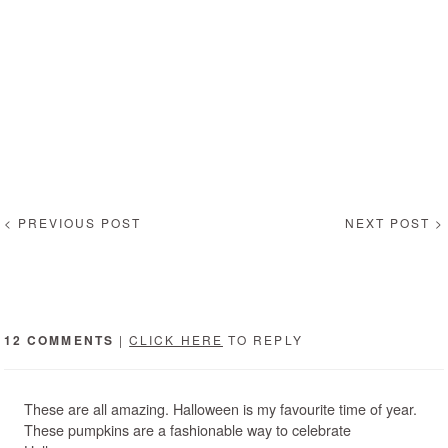
< PREVIOUS POST
NEXT POST >
12 COMMENTS
|
CLICK HERE
TO REPLY
These are all amazing. Halloween is my favourite time of year.
These pumpkins are a fashionable way to celebrate