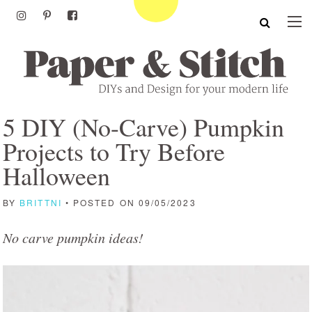
5 DIY (No-Carve) Pumpkin
Projects to Try Before
Halloween
BY
BRITTNI
• POSTED ON 09/05/2023
No carve pumpkin ideas!