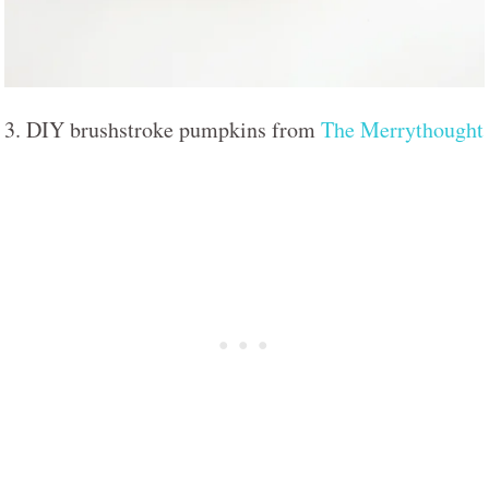
3. DIY brushstroke pumpkins from
The Merrythought