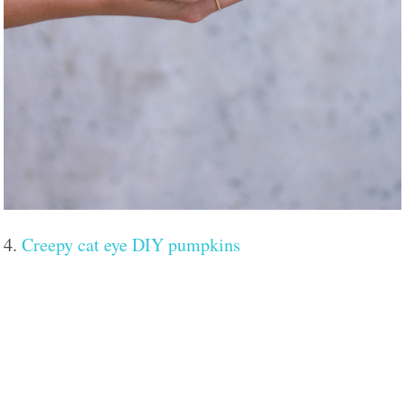
4.
Creepy cat eye DIY pumpkins