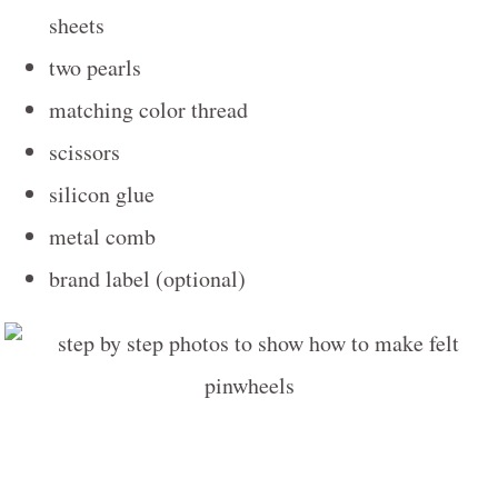
sheets
two pearls
matching color thread
scissors
silicon glue
metal comb
brand label (optional)