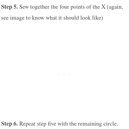
Step 5.
Sew together the four points of the X (again,
see image to know what it should look like)
Step 6.
Repeat step five with the remaining circle.