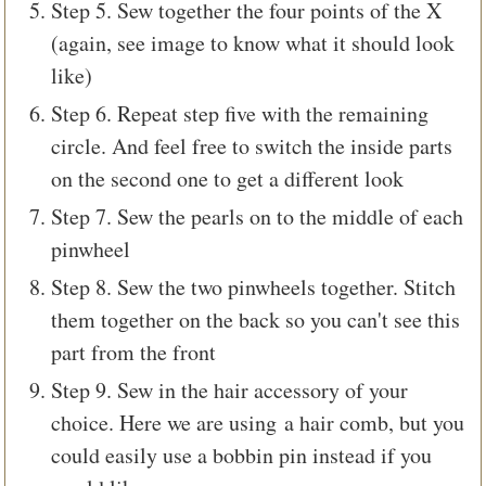
Step 5. Sew together the four points of the X
(again, see image to know what it should look
like)
Step 6. Repeat step five with the remaining
circle. And feel free to switch the inside parts
on the second one to get a different look
Step 7. Sew the pearls on to the middle of each
pinwheel
Step 8. Sew the two pinwheels together. Stitch
them together on the back so you can't see this
part from the front
Step 9. Sew in the hair accessory of your
choice. Here we are using a hair comb, but you
could easily use a bobbin pin instead if you