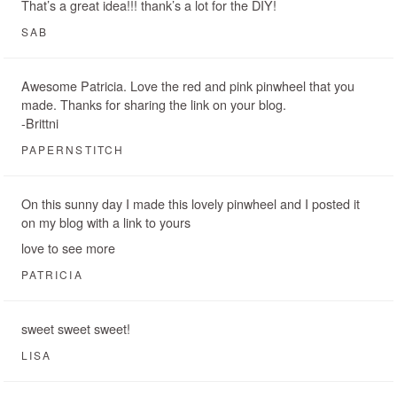
That’s a great idea!!! thank’s a lot for the DIY!
SAB
Awesome Patricia. Love the red and pink pinwheel that you
made. Thanks for sharing the link on your blog.
-Brittni
PAPERNSTITCH
On this sunny day I made this lovely pinwheel and I posted it
on my blog with a link to yours
love to see more
PATRICIA
sweet sweet sweet!
LISA