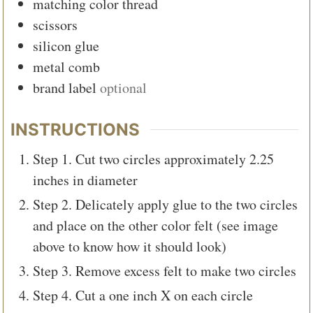
matching color thread
scissors
silicon glue
metal comb
brand label
optional
INSTRUCTIONS
Step 1. Cut two circles approximately 2.25
inches in diameter
Step 2. Delicately apply glue to the two circles
and place on the other color felt (see image
above to know how it should look)
Step 3. Remove excess felt to make two circles
Step 4. Cut a one inch X on each circle