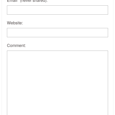
Email
*
(never shared)
:
Website:
Comment: