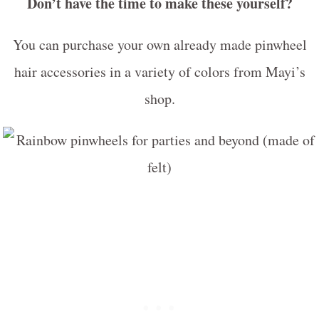
Don’t have the time to make these yourself?
You can purchase your own already made pinwheel
hair accessories in a variety of colors from Mayi’s
shop.