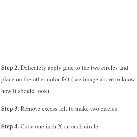
Step 2.
Delicately apply glue to the two circles and
place on the other color felt (see image above to know
how it should look)
Step 3.
Remove excess felt to make two circles
Step 4.
Cut a one inch X on each circle