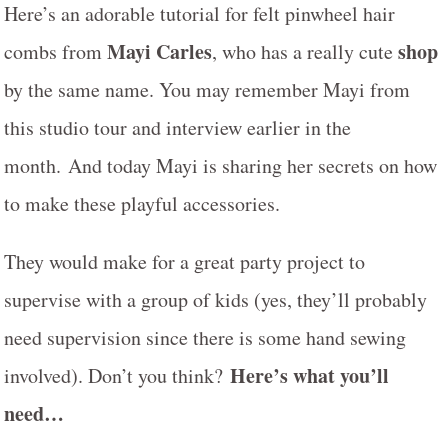
Here’s an adorable tutorial for felt pinwheel hair
Mayi Carles
shop
combs from
, who has a really cute
by the same name. You may remember Mayi from
this studio tour and interview earlier in the
month. And today Mayi is sharing her secrets on how
to make these playful accessories.
They would make for a great party project to
supervise with a group of kids (yes, they’ll probably
need supervision since there is some hand sewing
Here’s what you’ll
involved). Don’t you think?
need…