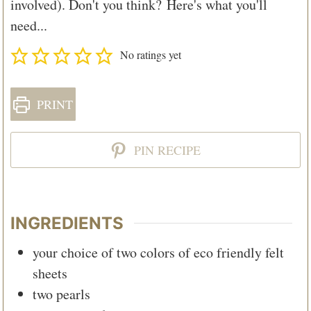
involved). Don't you think? Here's what you'll
need...
No ratings yet
PRINT
PIN RECIPE
INGREDIENTS
your choice of two colors of eco friendly felt
sheets
two pearls