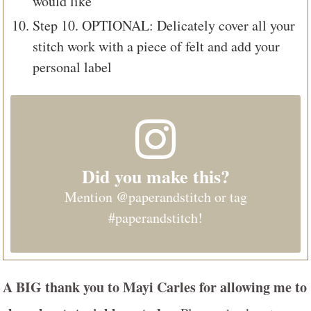
would like
Step 10. OPTIONAL: Delicately cover all your
stitch work with a piece of felt and add your
personal label
Did you make this?
Mention
@paperandstitch
or tag
#paperandstitch
!
A BIG thank you to
Mayi Carles
for allowing me to