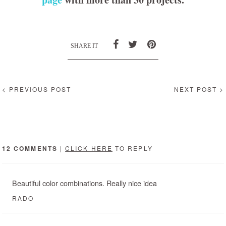
SHARE IT
< PREVIOUS POST
NEXT POST >
12 COMMENTS
|
CLICK HERE
TO REPLY
Beautiful color combinations. Really nice idea
RADO