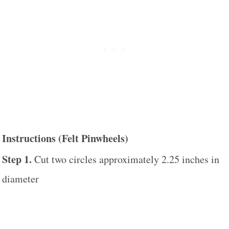
Instructions (Felt Pinwheels)
Step 1.
Cut two circles approximately 2.25 inches in
diameter