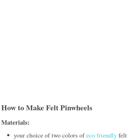
How to Make Felt Pinwheels
Materials:
your choice of two colors of
eco friendly
felt