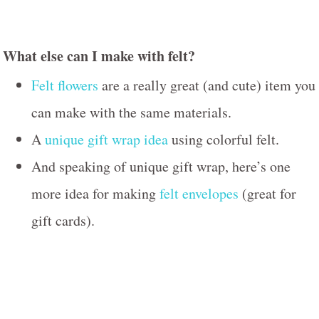
What else can I make with felt?
Felt flowers
are a really great (and cute) item you
can make with the same materials.
A
unique gift wrap idea
using colorful felt.
And speaking of unique gift wrap, here’s one
more idea for making
felt envelopes
(great for
gift cards).