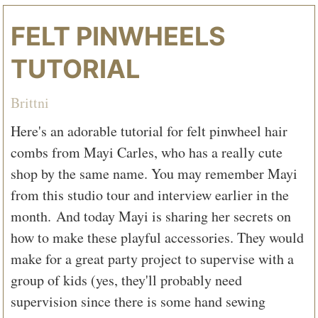
FELT PINWHEELS
TUTORIAL
Brittni
Here's an adorable tutorial for felt pinwheel hair
combs from Mayi Carles, who has a really cute
shop by the same name. You may remember Mayi
from this studio tour and interview earlier in the
month. And today Mayi is sharing her secrets on
how to make these playful accessories. They would
make for a great party project to supervise with a
group of kids (yes, they'll probably need
supervision since there is some hand sewing