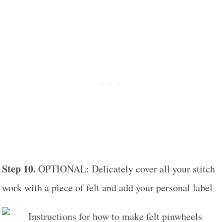
Step 10.
OPTIONAL: Delicately cover all your stitch
work with a piece of felt and add your personal label