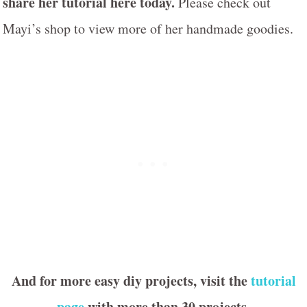
share her tutorial here today.
Please check out
Mayi’s shop to view more of her handmade goodies.
And for more easy diy projects, visit the
tutorial
page
with more than 30 projects.