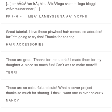
[…] er hÃ©Ã°an frÃ¡ hinu Ã³trÃºlega skemmtilega bloggi
vefverslunarinnar […]
FF #46 « … MEÃ° LÃ­MBYSSUNA AÃ° VOPNI!
Great tutorial. I love these pinwheel hair combs, so adorable!
Iâ€™m going to try this! Thanks for sharing
HAIR ACCESSORIES
These are great! Thanks for the tutorial! I made them for my
daughter & niece so much fun! Can’t wait to make more!!!
TERRI
These are so colourful and cute! What a clever project –
thanks so much for sharing. I think I want one in ever colour x
NANCY