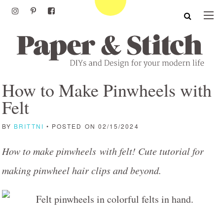
How to Make Pinwheels with
Felt
BY
BRITTNI
• POSTED ON 02/15/2024
How to make pinwheels with felt! Cute tutorial for
making pinwheel hair clips and beyond.