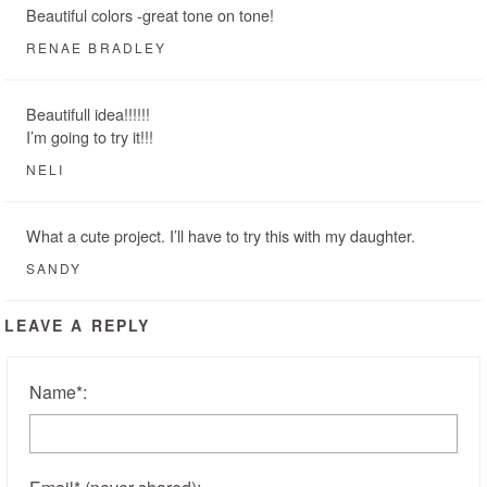
Beautiful colors -great tone on tone!
RENAE BRADLEY
Beautifull idea!!!!!!
I’m going to try it!!!
NELI
What a cute project. I’ll have to try this with my daughter.
SANDY
LEAVE A REPLY
Name
*
: