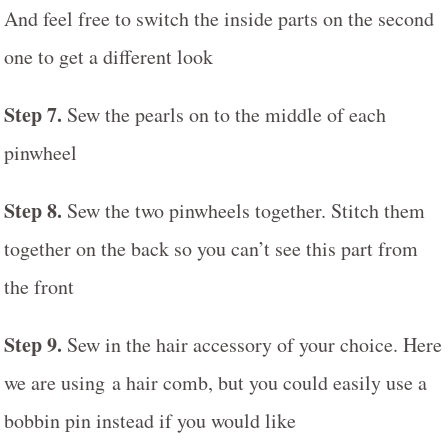
And feel free to switch the inside parts on the second
one to get a different look
Step 7.
Sew the pearls on to the middle of each
pinwheel
Step 8.
Sew the two pinwheels together. Stitch them
together on the back so you can’t see this part from
the front
Step 9.
Sew in the hair accessory of your choice. Here
we are using a hair comb, but you could easily use a
bobbin pin instead if you would like