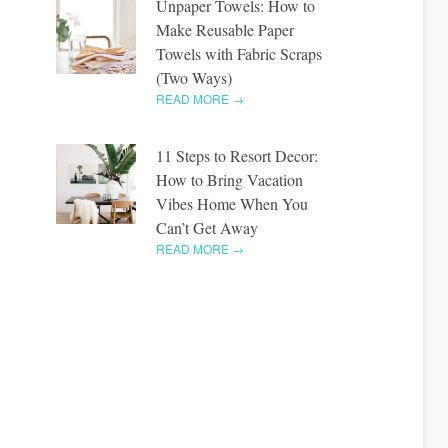
Unpaper Towels: How to
Make Reusable Paper
Towels with Fabric Scraps
(Two Ways)
READ MORE →
11 Steps to Resort Decor:
How to Bring Vacation
Vibes Home When You
Can’t Get Away
READ MORE →