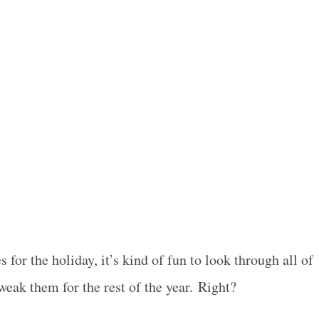
s for the holiday, it’s kind of fun to look through all of
weak them for the rest of the year. Right?