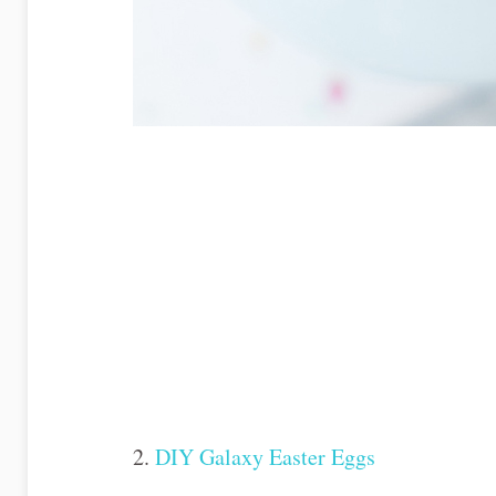
2.
DIY Galaxy Easter Eggs