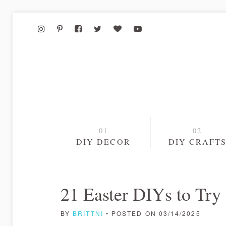
DIY DECOR
DIY CRAFT
21 Easter DIYs to Try
BY
BRITTNI
• POSTED ON 03/14/2025