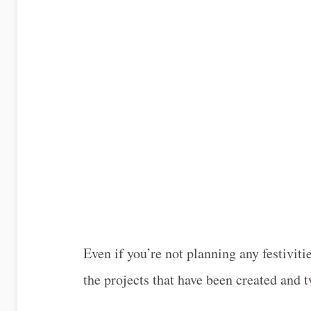
Even if you’re not planning any festivitie
the projects that have been created and t