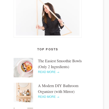
TOP POSTS
The Easiest Smoothie Bowls
(Only 2 Ingredients)
READ MORE →
A Modern DIY Bathroom
Organizer (with Mirror)
READ MORE →