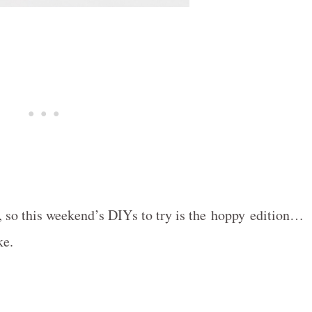
!), so this weekend’s DIYs to try is the hoppy edition…
ke.