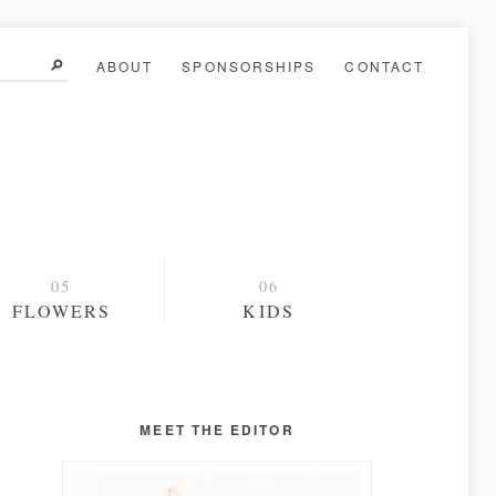
ABOUT
SPONSORSHIPS
CONTACT
FLOWERS
KIDS
MEET THE EDITOR