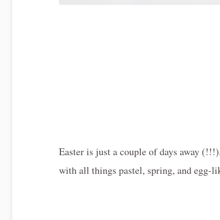
Easter is just a couple of days away (!!
with all things pastel, spring, and egg-li