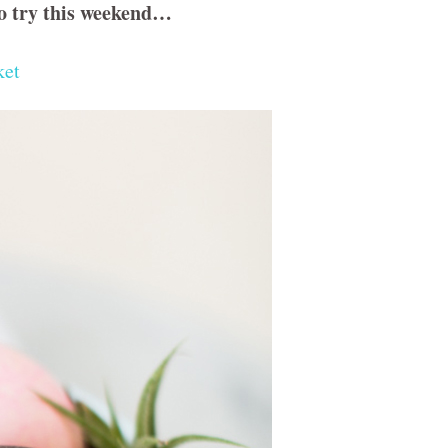
to try this weekend…
ket