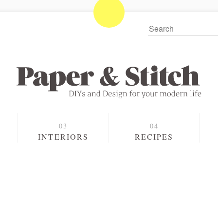
S
INTERIORS
RECIPES