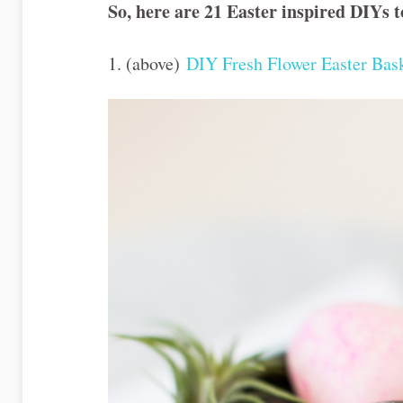
So, here are 21 Easter inspired DIYs 
1. (above)
DIY Fresh Flower Easter Bas