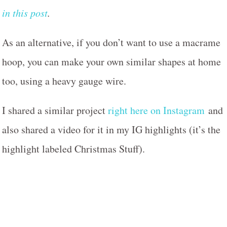
in this post
.
As an alternative, if you don’t want to use a macrame
hoop, you can make your own similar shapes at home
too, using a heavy gauge wire.
I shared a similar project
right here on Instagram
and
also shared a video for it in my IG highlights (it’s the
highlight labeled Christmas Stuff).