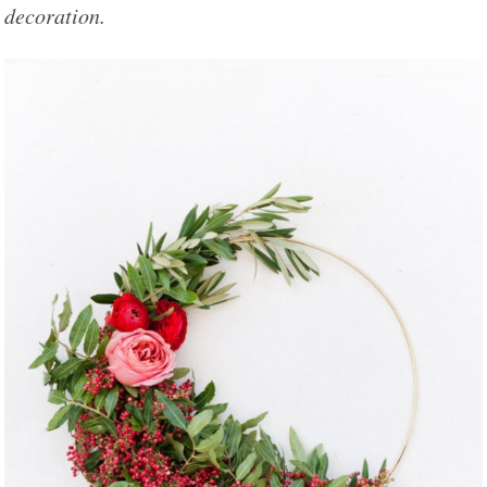
decoration.