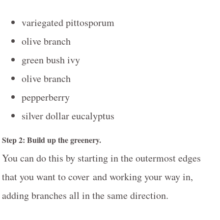
variegated pittosporum
olive branch
green bush ivy
olive branch
pepperberry
silver dollar eucalyptus
Step 2: Build up the greenery.
You can do this by starting in the outermost edges
that you want to cover and working your way in,
adding branches all in the same direction.