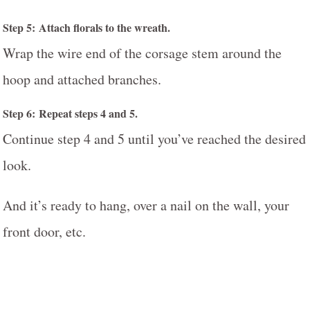
Step 5: Attach florals to the wreath.
Wrap the wire end of the corsage stem around the
hoop and attached branches.
Step 6: Repeat steps 4 and 5.
Continue step 4 and 5 until you’ve reached the desired
look.
And it’s ready to hang, over a nail on the wall, your
front door, etc.