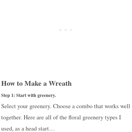
How to Make a Wreath
Step 1: Start with greenery.
Select your greenery. Choose a combo that works well
together. Here are all of the floral greenery types I
used, as a head start…