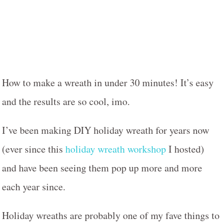
How to make a wreath in under 30 minutes! It’s easy
and the results are so cool, imo.
I’ve been making DIY holiday wreath for years now
(ever since this
holiday wreath workshop
I hosted)
and have been seeing them pop up more and more
each year since.
Holiday wreaths are probably one of my fave things to