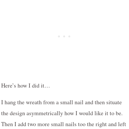
Here’s how I did it…
I hang the wreath from a small nail and then situate
the design asymmetrically how I would like it to be.
Then I add two more small nails too the right and left