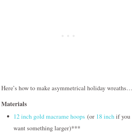
Here’s how to make asymmetrical holiday wreaths…
Materials
12 inch gold macrame hoops
(or
18 inch
if you
want something larger)***