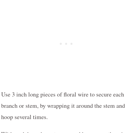
Use 3 inch long pieces of floral wire to secure each
branch or stem, by wrapping it around the stem and
hoop several times.