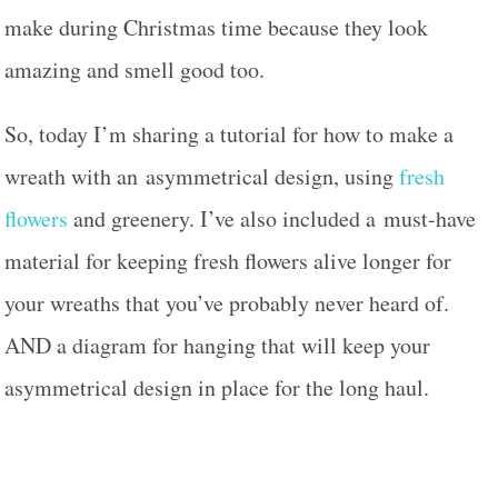
make during Christmas time because they look
amazing and smell good too.
So, today I’m sharing a tutorial for how to make a
wreath with an asymmetrical design, using
fresh
flowers
and greenery. I’ve also included a must-have
material for keeping fresh flowers alive longer for
your wreaths that you’ve probably never heard of.
AND a diagram for hanging that will keep your
asymmetrical design in place for the long haul.