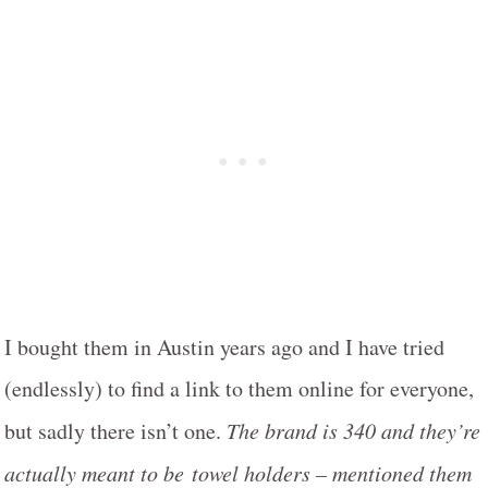
I bought them in Austin years ago and I have tried
(endlessly) to find a link to them online for everyone,
but sadly there isn’t one.
The brand is 340 and they’re
actually meant to be towel holders – mentioned them