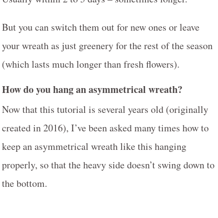
But you can switch them out for new ones or leave
your wreath as just greenery for the rest of the season
(which lasts much longer than fresh flowers).
How do you hang an asymmetrical wreath?
Now that this tutorial is several years old (originally
created in 2016), I’ve been asked many times how to
keep an asymmetrical wreath like this hanging
properly, so that the heavy side doesn’t swing down to
the bottom.