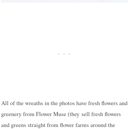
All of the wreaths in the photos have fresh flowers and
greenery from Flower Muse (they sell fresh flowers
and greens straight from flower farms around the