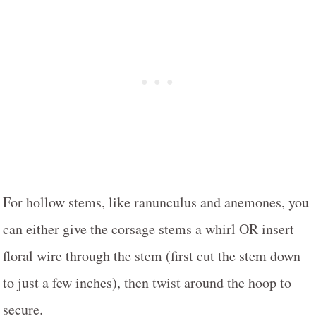
For hollow stems, like ranunculus and anemones, you
can either give the corsage stems a whirl OR insert
floral wire through the stem (first cut the stem down
to just a few inches), then twist around the hoop to
secure.