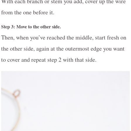
With each branch or stem you add, cover up the wire
from the one before it.
Step 3: Move to the other side.
Then, when you’ve reached the middle, start fresh on
the other side, again at the outermost edge you want
to cover and repeat step 2 with that side.