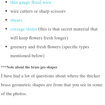
thin gauge floral wire
wire cutters or sharp scissors
shears
corsage stems
(this is that secret material that
will keep flowers fresh longer)
greenery and fresh flowers (specific types
mentioned below)
***Note about the brass geo shapes
I have had a lot of questions about where the thicker
brass geometric shapes are from that you see in some
of the photos.