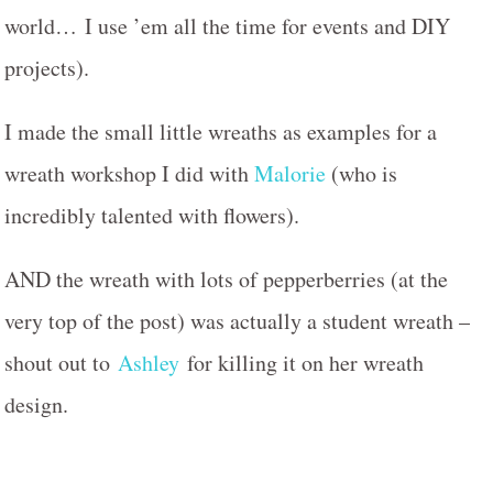
world… I use ’em all the time for events and DIY
projects).
I made the small little wreaths as examples for a
wreath workshop I did with
Malorie
(who is
incredibly talented with flowers).
AND the wreath with lots of pepperberries (at the
very top of the post) was actually a student wreath –
shout out to
Ashley
for killing it on her wreath
design.