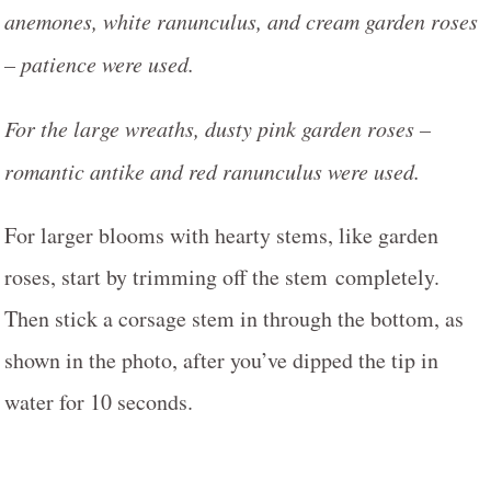
anemones, white ranunculus, and cream garden roses
– patience were used.
For the large wreaths, dusty pink garden roses –
romantic antike and red ranunculus were used.
For larger blooms with hearty stems, like garden
roses, start by trimming off the stem completely.
Then stick a corsage stem in through the bottom, as
shown in the photo, after you’ve dipped the tip in
water for 10 seconds.