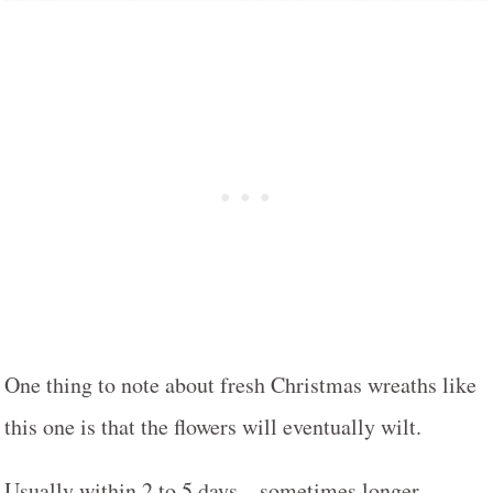
One thing to note about fresh Christmas wreaths like
this one is that the flowers will eventually wilt.
Usually within 2 to 5 days – sometimes longer.