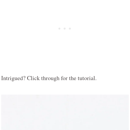
Intrigued? Click through for the tutorial.