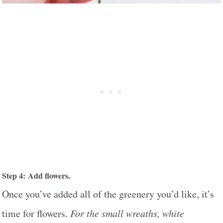
Step 4: Add flowers.
Once you’ve added all of the greenery you’d like, it’s
time for flowers.
For the small wreaths, white