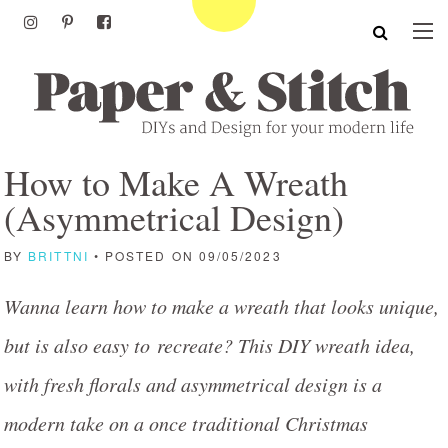
How to Make A Wreath
(Asymmetrical Design)
BY
BRITTNI
• POSTED ON 09/05/2023
Wanna learn how to make a wreath that looks unique,
but is also easy to recreate? This DIY wreath idea,
with fresh florals and asymmetrical design is a
modern take on a once traditional Christmas